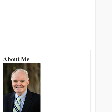
About Me