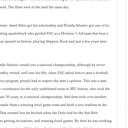
ted. The films were in the mail the same day.
ate. Jared Allen got his scholarship and Florida Atlantic got one of its
starting quarterback who guided FAU as a Division 1-AA team that beat a
at opened its history playing Slippery Rock and just a few years later
rida Atlantic would win a national championship, although he never
ably retired, well into his 60s, when FAU asked him to start a football
new program, people had to respect the man’s opinion. This was a man
coordinator for the only undefeated team in NFL history, who took the
than 50 years, to a national championship. And then took over another
, made them a winning bowl game team and built a new stadium in the
That seemed less far fetched when the Owls tied for the Sun Belt
an getting invitations, and winning bowl games. By then he was working