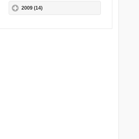
2009 (14)
click to expand contents