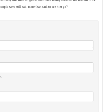
people were still sad, more than sad, to see him go?
y.