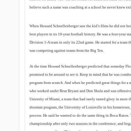
believe such a name was coaching at a school he never knew exis
When Howard Schnellenberger saw the kid’s films he did not hesit
best players in its 10-year football history. He was a four-year 
Division 1-A team in only its 22nd game. He starred for a team th
was competing against teams from the Big Ten.
At the time Howard Schnellenberger predicted that someday Flo
promised to be around to see it. Keep in mind that he was comfort
program from scratch. And when he predicted great things for a 
who worked under Bear Bryant and Don Shula and was offensive 
Uniersity of Miami, a team that had rarely tasted glory in more 
doormat program, the University of Louisville in his hometown
process. He said he wanted to do the same thing in Boca Raton. 
championship after only two seasons in the conference, and beg