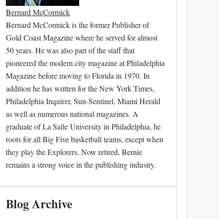
Bernard McCormick
Bernard McCormick is the former Publisher of
Gold Coast Magazine where he served for almost
50 years. He was also part of the staff that
pioneered the modern city magazine at Philadelphia
Magazine before moving to Florida in 1970. In
addition he has written for the New York Times,
Philadelphia Inquirer, Sun-Sentinel, Miami Herald
as well as numerous national magazines. A
graduate of La Salle University in Philadelphia, he
roots for all Big Five basketball teams, except when
they play the Explorers. Now retired, Bernie
remains a strong voice in the publishing industry.
Blog Archive