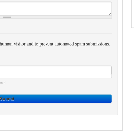
 a human visitor and to prevent automated spam submissions.
er 4.
Submit