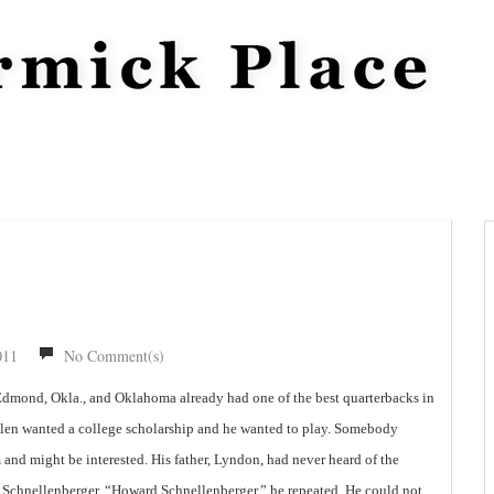
011
No Comment(s)
Edmond, Okla., and Oklahoma already had one of the best quarterbacks in
 Allen wanted a college scholarship and he wanted to play. Somebody
and might be interested. His father, Lyndon, had never heard of the
Schnellenberger. “Howard Schnellenberger,” he repeated. He could not