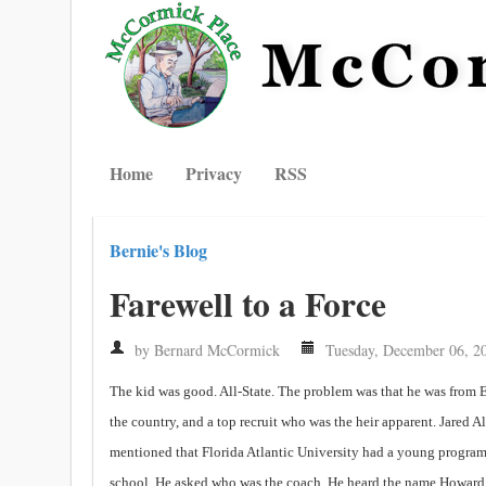
Home
Privacy
RSS
Bernie's Blog
Farewell to a Force
by Bernard McCormick
Tuesday, December 06, 2
The kid was good. All-State. The problem was that he was from 
the country, and a top recruit who was the heir apparent. Jared
mentioned that Florida Atlantic University had a young program 
school. He asked who was the coach. He heard the name Howard 