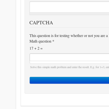
CAPTCHA
This question is for testing whether or not you are
Math question
*
17 + 2 =
Solve this simple math problem and enter the result. E.g. for 1+3, ent