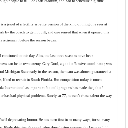
ough people to fill Lockhart Stadium, and had to schedule big-time
 a jewel of a facility, a petite version of the kind of thing one sees at
rk by the coach to get it built, and one sensed that when it opened this
s retirement before the season began.
ad continued to this day. Alas, the last three seasons have been
Success can be its own enemy. Gary Nord, a good offensive coordinator, was
nd Michigan State early in the season, the team was almost guaranteed a
, liked to recruit in South Florida. But competition today is much
ida International as important football progams has made the job of
ger has had physical problems. Surely, at 77, he can’t chase talent the way
f self-deprecating humor. He has been first in so many ways, for so many
res, likely this time for good, after three losing seasons, the last one 1-11,