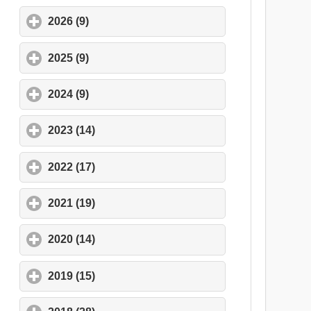
2026 (9)
click to expand contents
2025 (9)
click to expand contents
2024 (9)
click to expand contents
2023 (14)
click to expand contents
2022 (17)
click to expand contents
2021 (19)
click to expand contents
2020 (14)
click to expand contents
2019 (15)
click to expand contents