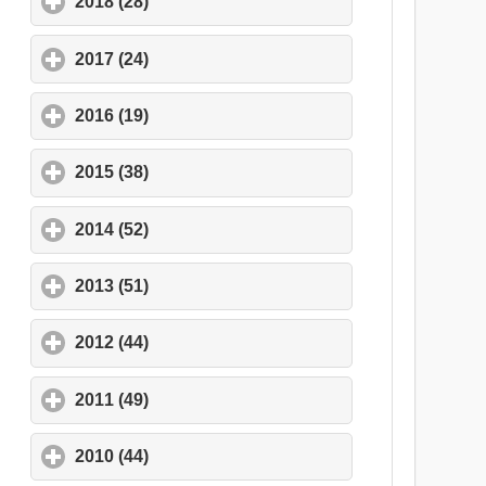
2018 (28)
click to expand contents
2017 (24)
click to expand contents
2016 (19)
click to expand contents
2015 (38)
click to expand contents
2014 (52)
click to expand contents
2013 (51)
click to expand contents
2012 (44)
click to expand contents
2011 (49)
click to expand contents
2010 (44)
click to expand contents