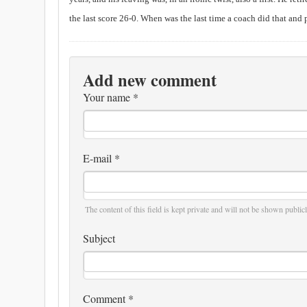
the last score 26-0. When was the last time a coach did that and 
Add new comment
Your name
*
E-mail
*
The content of this field is kept private and will not be shown publicl
Subject
Comment
*