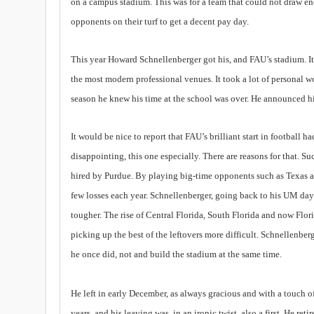
on a campus stadium. This was for a team that could not draw en
opponents on their turf to get a decent pay day.
This year Howard Schnellenberger got his, and FAU’s stadium. It is
the most modern professional venues. It took a lot of personal wo
season he knew his time at the school was over. He announced hi
It would be nice to report that FAU’s brilliant start in football h
disappointing, this one especially. There are reasons for that. 
hired by Purdue. By playing big-time opponents such as Texas a
few losses each year. Schnellenberger, going back to his UM days
tougher. The rise of Central Florida, South Florida and now Flor
picking up the best of the leftovers more difficult. Schnellenber
he once did, not and build the stadium at the same time.
He left in early December, as always gracious and with a touch o
years, and his leaving was, in an ironic twist, also a first. He reti