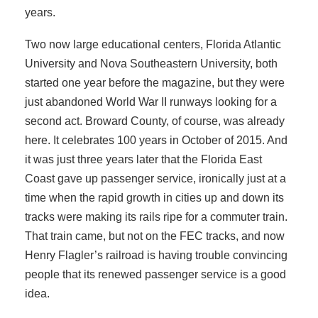
years.
Two now large educational centers, Florida Atlantic
University and Nova Southeastern University, both
started one year before the magazine, but they were
just abandoned World War II runways looking for a
second act. Broward County, of course, was already
here. It celebrates 100 years in October of 2015. And
it was just three years later that the Florida East
Coast gave up passenger service, ironically just at a
time when the rapid growth in cities up and down its
tracks were making its rails ripe for a commuter train.
That train came, but not on the FEC tracks, and now
Henry Flagler’s railroad is having trouble convincing
people that its renewed passenger service is a good
idea.