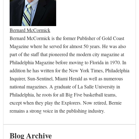
Bernard McCormick
Bernard McCormick is the former Publisher of Gold Coast
Magazine where he served for almost 50 years. He was also
part of the staff that pioneered the modern city magazine at
Philadelphia Magazine before moving to Florida in 1970. In
addition he has written for the New York Times, Philadelphia
Inquirer, Sun-Sentinel, Miami Herald as well as numerous
national magazines. A graduate of La Salle University in
Philadelphia, he roots for all Big Five basketball teams,
except when they play the Explorers. Now retired, Bernie
remains a strong voice in the publishing industry.
Blog Archive