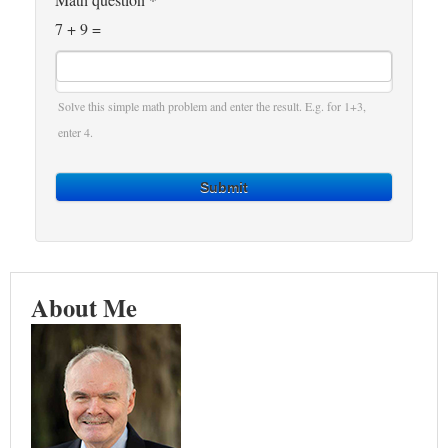
7 + 9 =
Solve this simple math problem and enter the result. E.g. for 1+3,
enter 4.
Submit
About Me