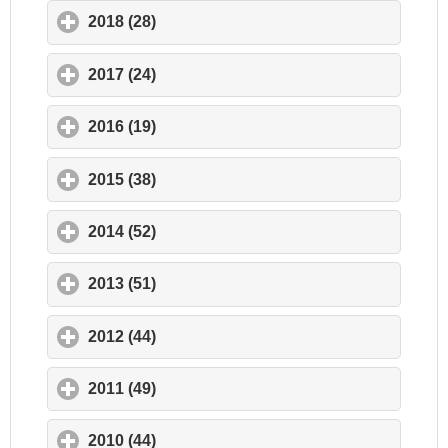
2018 (28)
click to expand contents
2017 (24)
click to expand contents
2016 (19)
click to expand contents
2015 (38)
click to expand contents
2014 (52)
click to expand contents
2013 (51)
click to expand contents
2012 (44)
click to expand contents
2011 (49)
click to expand contents
2010 (44)
click to expand contents