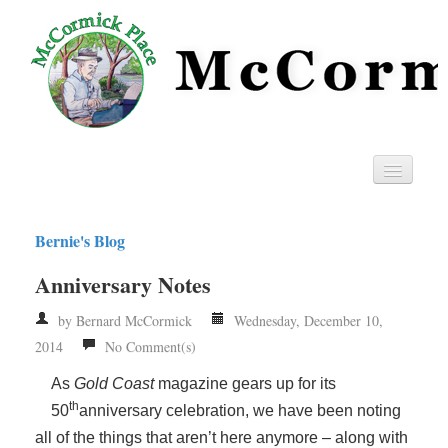
Home
Bernie's Blog
Privacy
Anniversary Notes
RSS
by Bernard McCormick
Wednesday, December 10,
2014
No Comment(s)
As
Gold Coast
magazine gears up for its
th
50
anniversary celebration, we have been noting
all of the things that aren’t here anymore – along with