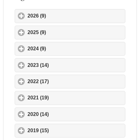
2026 (9)
click to expand contents
2025 (9)
click to expand contents
2024 (9)
click to expand contents
2023 (14)
click to expand contents
2022 (17)
click to expand contents
2021 (19)
click to expand contents
2020 (14)
click to expand contents
2019 (15)
click to expand contents