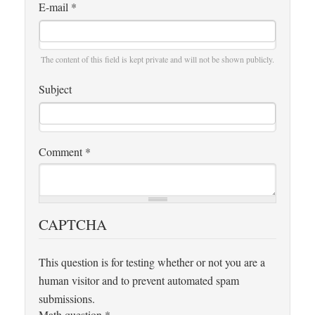
E-mail
*
The content of this field is kept private and will not be shown publicly.
Subject
Comment
*
CAPTCHA
This question is for testing whether or not you are a
human visitor and to prevent automated spam
submissions.
Math question
*