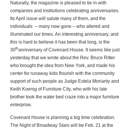
Naturally, the magazine is pleased to tie in with
companies and institutions celebrating anniversaries.
Its April issue will salute many of them, and the
individuals – many now gone – who altered and
illuminated our times. An interesting anniversary, and
this is hard to believe it has been that long, is the
th
30
anniversary of Covenant House. It seems like just
yesterday that we wrote about the Rev. Bruce Ritter
who brought the idea from New York, and made his
center for runaway kids flourish with the community
support of such people as Judge Estela Moriarity and
Keith Koenig of Furniture City, who with his late
brother took the water bed craze into a major furniture
enterprise.
Covenant House is planning a big time celebration.
The Night of Broadway Stars will be Feb. 21 at the