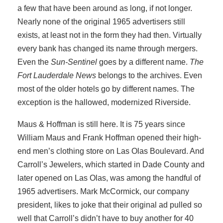
a few that have been around as long, if not longer.
Nearly none of the original 1965 advertisers still
exists, at least not in the form they had then. Virtually
every bank has changed its name through mergers.
Even the
Sun-Sentinel
goes by a different name.
The
Fort Lauderdale News
belongs to the archives. Even
most of the older hotels go by different names. The
exception is the hallowed, modernized Riverside.
Maus & Hoffman is still here. It is 75 years since
William Maus and Frank Hoffman opened their high-
end men’s clothing store on Las Olas Boulevard. And
Carroll’s Jewelers, which started in Dade County and
later opened on Las Olas, was among the handful of
1965 advertisers. Mark McCormick, our company
president, likes to joke that their original ad pulled so
well that Carroll’s didn’t have to buy another for 40