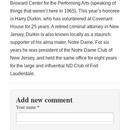
Broward Center for the Performing Arts (speaking of
things that weren’t here in 1965). This year’s honoree
is Harry Durkin, who has volunteered at Covenant
House for 25 years. A retired criminal attorney in New
Jersey, Durkin is also known locally as a staunch
supporter of his alma mater, Notre Dame. For six
years he was president of the Notre Dame Club of
New Jersey, and held the same office for eight years
for the large and influential ND Club of Fort
Lauderdale.
Add new comment
Your name
*