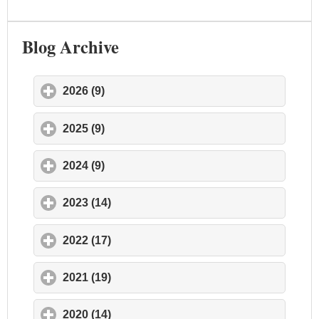
Blog Archive
2026 (9)
click to expand contents
2025 (9)
click to expand contents
2024 (9)
click to expand contents
2023 (14)
click to expand contents
2022 (17)
click to expand contents
2021 (19)
click to expand contents
2020 (14)
click to expand contents