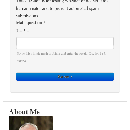
This question is for testing whether or not you are a
human visitor and to prevent automated spam
submissions.
Math question
*
3 + 3 =
Solve this simple math problem and enter the result. E.g. for 1+3,
enter 4.
Submit
About Me