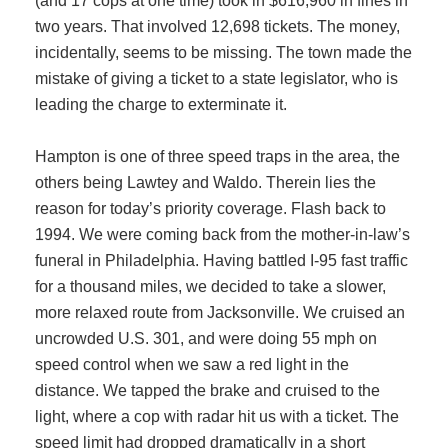
(and 17 cops at one time) took in $616,960 in fines in
two years. That involved 12,698 tickets. The money,
incidentally, seems to be missing. The town made the
mistake of giving a ticket to a state legislator, who is
leading the charge to exterminate it.
Hampton is one of three speed traps in the area, the
others being Lawtey and Waldo. Therein lies the
reason for today’s priority coverage. Flash back to
1994. We were coming back from the mother-in-law’s
funeral in Philadelphia. Having battled I-95 fast traffic
for a thousand miles, we decided to take a slower,
more relaxed route from Jacksonville. We cruised an
uncrowded U.S. 301, and were doing 55 mph on
speed control when we saw a red light in the
distance. We tapped the brake and cruised to the
light, where a cop with radar hit us with a ticket. The
speed limit had dropped dramatically in a short