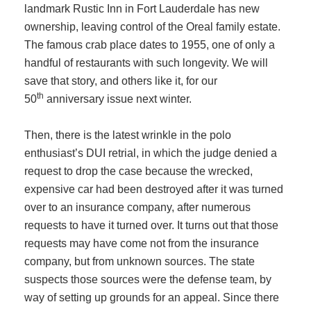
landmark Rustic Inn in Fort Lauderdale has new
ownership, leaving control of the Oreal family estate.
The famous crab place dates to 1955, one of only a
handful of restaurants with such longevity. We will
save that story, and others like it, for our
th
50
anniversary issue next winter.
Then, there is the latest wrinkle in the polo
enthusiast’s DUI retrial, in which the judge denied a
request to drop the case because the wrecked,
expensive car had been destroyed after it was turned
over to an insurance company, after numerous
requests to have it turned over. It turns out that those
requests may have come not from the insurance
company, but from unknown sources. The state
suspects those sources were the defense team, by
way of setting up grounds for an appeal. Since there