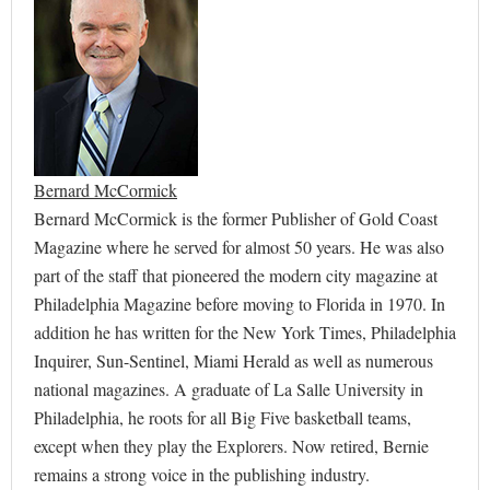
Bernard McCormick
Bernard McCormick is the former Publisher of Gold Coast
Magazine where he served for almost 50 years. He was also
part of the staff that pioneered the modern city magazine at
Philadelphia Magazine before moving to Florida in 1970. In
addition he has written for the New York Times, Philadelphia
Inquirer, Sun-Sentinel, Miami Herald as well as numerous
national magazines. A graduate of La Salle University in
Philadelphia, he roots for all Big Five basketball teams,
except when they play the Explorers. Now retired, Bernie
remains a strong voice in the publishing industry.