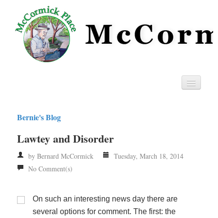
Home
Bernie's Blog
Privacy
Lawtey and Disorder
RSS
by Bernard McCormick
Tuesday, March 18, 2014
No Comment(s)
On such an interesting news day there are
several options for comment. The first: the