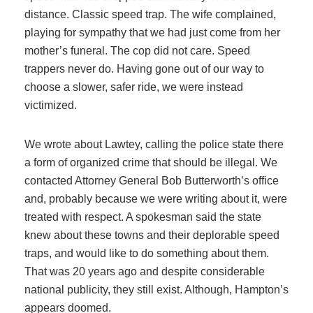
distance. Classic speed trap. The wife complained,
playing for sympathy that we had just come from her
mother’s funeral. The cop did not care. Speed
trappers never do. Having gone out of our way to
choose a slower, safer ride, we were instead
victimized.
We wrote about Lawtey, calling the police state there
a form of organized crime that should be illegal. We
contacted Attorney General Bob Butterworth’s office
and, probably because we were writing about it, were
treated with respect. A spokesman said the state
knew about these towns and their deplorable speed
traps, and would like to do something about them.
That was 20 years ago and despite considerable
national publicity, they still exist. Although, Hampton’s
appears doomed.