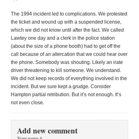
The 1994 incident led to complications. We protested
the ticket and wound up with a suspended license,
which we did not know until after the fact. We called
Lawtey one day and a clerk in the police station
(about the size of a phone booth) had to get off the
call because of an altercation that we could hear over
the phone. Somebody was shouting. Likely an irate
driver threatening to kill someone. We understand.
We did not keep records of everything involved in the
incident. But we sure kept a grudge. Consider
Hampton partial retribution. But it’s not enough. It’s
not even close.
Add new comment
Your name
*