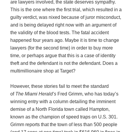
are lawyers involved, the state deserves sympathy.
This is the one where the first trial, which resulted in a
guilty verdict, was nixed because of juror misconduct,
and is being delayed right now with an argument of
the validity of the blood tests. The fatal accident
happened four years ago. Maybe it is time to change
lawyers (for the second time) in order to buy more
time, or perhaps argue that this is a case of identity
theft and the defendant is not the defendant. Does a
multimillionaire shop at Target?
However, these stories fail to meet the standard
of
The Miami Herald’s
Fred Grimm, who has today’s
winning entry with a column detailing the imminent
demise of a North Florida town called Hampton,
known as the champion of speed traps on U.S. 301.
Grimm reports that the town of less than 500 people