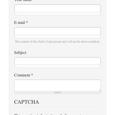
E-mail
*
The content of this field is kept private and will not be shown publicly.
Subject
Comment
*
CAPTCHA