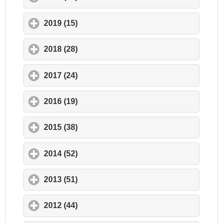
2019 (15)
click to expand contents
2018 (28)
click to expand contents
2017 (24)
click to expand contents
2016 (19)
click to expand contents
2015 (38)
click to expand contents
2014 (52)
click to expand contents
2013 (51)
click to expand contents
2012 (44)
click to expand contents