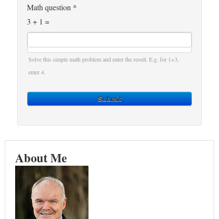
Math question
*
3 + 1 =
Solve this simple math problem and enter the result. E.g. for 1+3,
enter 4.
Submit
About Me