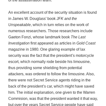
of the assassination team.
An excellent account of the security situation is found
in James W. Douglass’ book
JFK and the
Unspeakable
, which in turn relies on the work of
numerous researchers. Those researchers include
Gaeton Fonzi, whose landmark book
The Last
Investigation
first appeared as articles in
Gold Coast
magazine in 1980. One glaring example of lax
security was the fact that the president’s motorcycle
escort, which normally rode beside his limousine,
thus providing some shielding from potential
attackers, was ordered to follow the limousine. Also,
there were not Secret Service agents riding in the
back of the president’s car, which might have saved
him. The initial explanation, one given to the Warren
Commision, was that the president wanted it that way,
but over the years Secret Service people have said