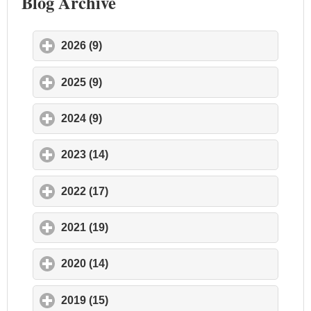
Blog Archive
2026 (9)
click to expand contents
2025 (9)
click to expand contents
2024 (9)
click to expand contents
2023 (14)
click to expand contents
2022 (17)
click to expand contents
2021 (19)
click to expand contents
2020 (14)
click to expand contents
2019 (15)
click to expand contents