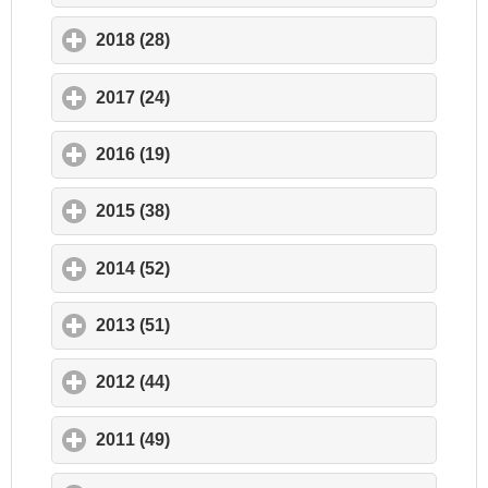
2018 (28)
click to expand contents
2017 (24)
click to expand contents
2016 (19)
click to expand contents
2015 (38)
click to expand contents
2014 (52)
click to expand contents
2013 (51)
click to expand contents
2012 (44)
click to expand contents
2011 (49)
click to expand contents