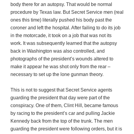
body there for an autopsy. That would be normal
procedure by Texas law. But Secret Service men (real
ones this time) literally pushed his body past the
coroner and left the hospital. After failing to do its job
in the motorcade, it took on a job that was not its
work. It was subsequently learned that the autopsy
back in Washington was also controlled, and
photographs of the president’s wounds altered to
make it appear he was shot only from the rear –
necessary to set up the lone gunman theory.
This is not to suggest that Secret Service agents
guarding the president that day were part of the
conspiracy. One of them, Clint Hill, became famous
by racing to the president’s car and pulling Jackie
Kennedy back from the top of the trunk. The men
guarding the president were following orders, but it is