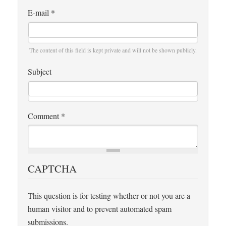
E-mail
*
The content of this field is kept private and will not be shown publicly.
Subject
Comment
*
CAPTCHA
This question is for testing whether or not you are a
human visitor and to prevent automated spam
submissions.