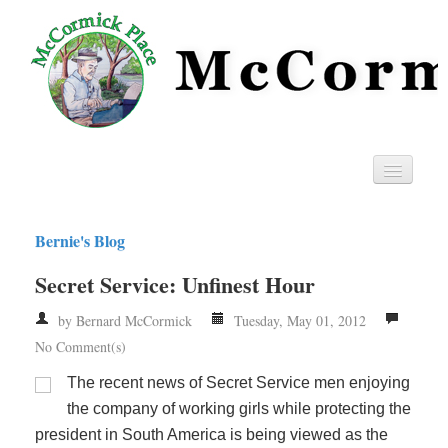
Home
Bernie's Blog
Privacy
Secret Service: Unfinest Hour
RSS
by Bernard McCormick
Tuesday, May 01, 2012
No Comment(s)
The recent news of Secret Service men enjoying
the company of working girls while protecting the
president in South America is being viewed as the