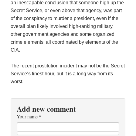
an inescapable conclusion that someone high up the
Secret Service, or even above that agency, was part
of the conspiracy to murder a president, even if the
overall plan likely involved high-ranking military,
other government agencies and some organized
crime elements, all coordinated by elements of the
CIA.
The recent prostitution incident may not be the Secret
Service’s finest hour, but it is a long way from its
worst.
Add new comment
Your name
*