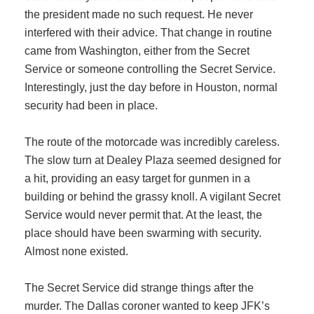
the president made no such request. He never
interfered with their advice. That change in routine
came from Washington, either from the Secret
Service or someone controlling the Secret Service.
Interestingly, just the day before in Houston, normal
security had been in place.
The route of the motorcade was incredibly careless.
The slow turn at Dealey Plaza seemed designed for
a hit, providing an easy target for gunmen in a
building or behind the grassy knoll. A vigilant Secret
Service would never permit that. At the least, the
place should have been swarming with security.
Almost none existed.
The Secret Service did strange things after the
murder. The Dallas coroner wanted to keep JFK’s