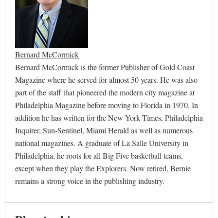
Bernard McCormick
Bernard McCormick is the former Publisher of Gold Coast
Magazine where he served for almost 50 years. He was also
part of the staff that pioneered the modern city magazine at
Philadelphia Magazine before moving to Florida in 1970. In
addition he has written for the New York Times, Philadelphia
Inquirer, Sun-Sentinel, Miami Herald as well as numerous
national magazines. A graduate of La Salle University in
Philadelphia, he roots for all Big Five basketball teams,
except when they play the Explorers. Now retired, Bernie
remains a strong voice in the publishing industry.