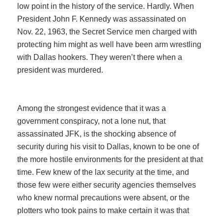
low point in the history of the service. Hardly. When
President John F. Kennedy was assassinated on
Nov. 22, 1963, the Secret Service men charged with
protecting him might as well have been arm wrestling
with Dallas hookers. They weren’t there when a
president was murdered.
Among the strongest evidence that it was a
government conspiracy, not a lone nut, that
assassinated JFK, is the shocking absence of
security during his visit to Dallas, known to be one of
the more hostile environments for the president at that
time. Few knew of the lax security at the time, and
those few were either security agencies themselves
who knew normal precautions were absent, or the
plotters who took pains to make certain it was that