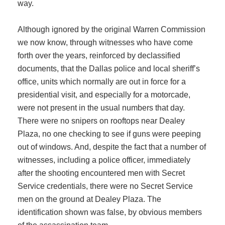
way.
Although ignored by the original Warren Commission
we now know, through witnesses who have come
forth over the years, reinforced by declassified
documents, that the Dallas police and local sheriff’s
office, units which normally are out in force for a
presidential visit, and especially for a motorcade,
were not present in the usual numbers that day.
There were no snipers on rooftops near Dealey
Plaza, no one checking to see if guns were peeping
out of windows. And, despite the fact that a number of
witnesses, including a police officer, immediately
after the shooting encountered men with Secret
Service credentials, there were no Secret Service
men on the ground at Dealey Plaza. The
identification shown was false, by obvious members