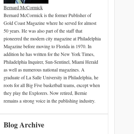
Bernard McCormick
Bernard McCormick is the former Publisher of
Gold Coast Magazine where he served for almost
50 years. He was also part of the staff that
pioneered the modern city magazine at Philadelphia
Magazine before moving to Florida in 1970. In
addition he has written for the New York Times,
Philadelphia Inquirer, Sun-Sentinel, Miami Herald
as well as numerous national magazines. A
graduate of La Salle University in Philadelphia, he
roots for all Big Five basketball teams, except when
they play the Explorers. Now retired, Bernie
remains a strong voice in the publishing industry.
Blog Archive