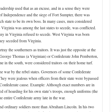
leadership used that as an excuse, and in a sense they were
 of Independence and the siege of Fort Sumpter, there was
ach state to be its own boss. In many cases, men considered
se Virginia was among the last states to secede, was conflicted.
any in Virginia refused to secede. West Virginia was born
They seceded from Virginia.
y the southerners as traitors. It was just the opposite at the
s George Thomas (a Virginian) or Confederate John Pemberton,
 in the south, were considered traitors on their home turf.
the war by the rebel states. Governors of some Confederate
. They were jealous when officers from their state were bypassed
e Confederate cause. Example: Although exact numbers are in
d of hoarding for his own state’s troops, enough uniforms (the
he entire Confederate army late in the war.
nd ordinary soldiers more than Abraham Lincoln. In his two