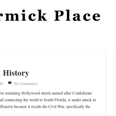
d History
20
No Comment(s)
nvolve renaming Hollywood streets named after Confederate
d connecting the world to South Florida, is under attack in
fensive because it recalls the Civil War, specifically the