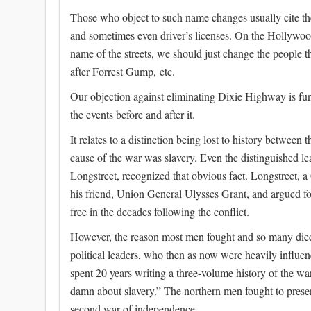
Those who object to such name changes usually cite th
and sometimes even driver’s licenses. On the Hollywood
name of the streets, we should just change the people t
after Forrest Gump, etc.
Our objection against eliminating Dixie Highway is fu
the events before and after it.
It relates to a distinction being lost to history between 
cause of the war was slavery. Even the distinguished l
Longstreet, recognized that obvious fact. Longstreet, 
his friend, Union General Ulysses Grant, and argued 
free in the decades following the conflict.
However, the reason most men fought and so many died
political leaders, who then as now were heavily influen
spent 20 years writing a three-volume history of the war,
damn about slavery.” The northern men fought to preser
second war of independence.