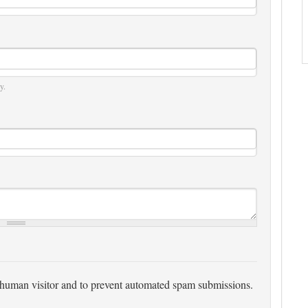
y.
 a human visitor and to prevent automated spam submissions.