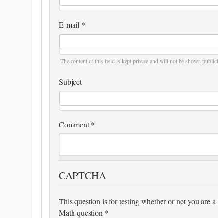
E-mail
*
The content of this field is kept private and will not be shown publicl
Subject
Comment
*
CAPTCHA
This question is for testing whether or not you are
Math question
*