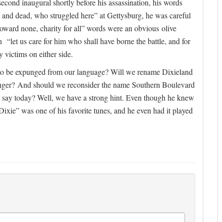
second inaugural shortly before his assassination, his words
 and dead, who struggled here” at Gettysburg, he was careful
oward none, charity for all” words were an obvious olive
“let us care for him who shall have borne the battle, and for
 victims on either side.
 to be expunged from our language? Will we rename Dixieland
nger? And should we reconsider the name Southern Boulevard
ay today? Well, we have a strong hint. Even though he knew
ixie” was one of his favorite tunes, and he even had it played