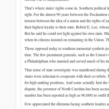
That’s where states' rights come in. Southern political 
right. For the almost 90 years between the Declaration
tension between the idea of a union and the rights of e
their highest loyalty to their state. Robert E. Lee, who
But he said he could not fight against his own state. M
when its citizens insisted on remaining in the Union. 
Those opposed today to southern memorial symbols portra
time. The few prominent generals, such as the Union’
a Philadelphian who married and served much of his time
That sense of state sovereignty was manifested during 
states were reluctant to cooperate with their co-rebels
for high ranking positions. And some actually hurt th
dispute, the governor of North Carolina has been accuse
number has been reported as high as 90,000) to outfit t
Few appreciated the dilemma facing southern leaders a