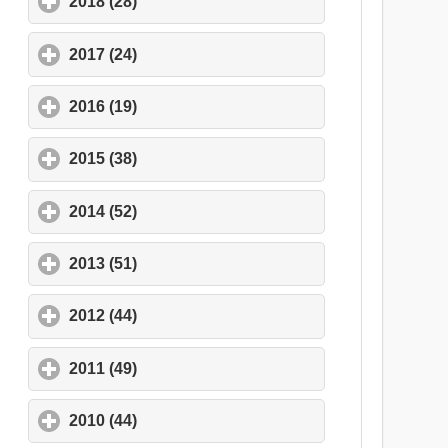
2018 (28)
click to expand contents
2017 (24)
click to expand contents
2016 (19)
click to expand contents
2015 (38)
click to expand contents
2014 (52)
click to expand contents
2013 (51)
click to expand contents
2012 (44)
click to expand contents
2011 (49)
click to expand contents
2010 (44)
click to expand contents