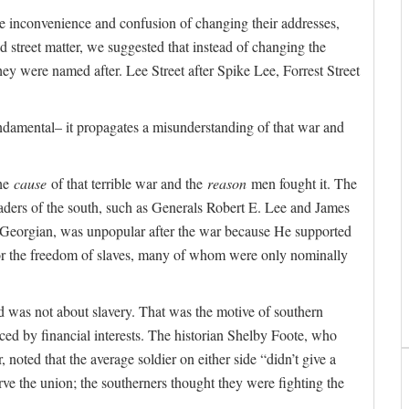
e inconvenience and confusion of changing their addresses,
 street matter, we suggested that instead of changing the
hey were named after. Lee Street after Spike Lee, Forrest Street
ndamental– it propagates a misunderstanding of that war and
the
cause
of that terrible war and the
reason
men fought it. The
eaders of the south, such as Generals Robert E. Lee and James
a Georgian, was unpopular after the war because He supported
for the freedom of slaves, many of whom were only nominally
 was not about slavery. That was the motive of southern
ced by financial interests. The historian Shelby Foote, who
 noted that the average soldier on either side “didn’t give a
ve the union; the southerners thought they were fighting the