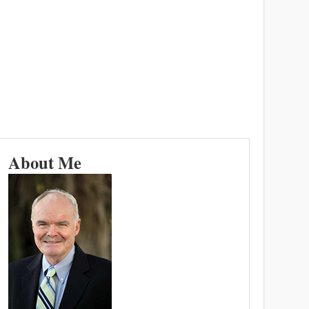
About Me