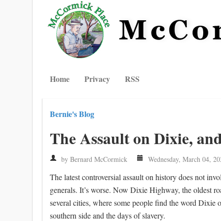
Home
Privacy
RSS
Bernie's Blog
The Assault on Dixie, an
by Bernard McCormick
Wednesday, March 04, 20
The latest controversial assault on history does not i
generals. It’s worse. Now Dixie Highway, the oldest roa
several cities, where some people find the word Dixie of
southern side and the days of slavery.