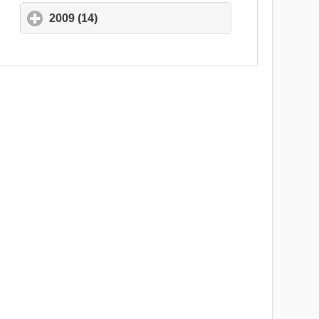
2009 (14)
click to expand contents