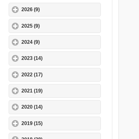
2026 (9)
click to expand contents
2025 (9)
click to expand contents
2024 (9)
click to expand contents
2023 (14)
click to expand contents
2022 (17)
click to expand contents
2021 (19)
click to expand contents
2020 (14)
click to expand contents
2019 (15)
click to expand contents