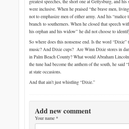
greatest speeches, the short one at Gettysburg, and his 
were inclusive. When he praised “the brave men, living
not to emphasize men of either army. And his “malice t
branch to southerners. When he closed that speech with 
his orphan and his widow” he did not choose to identify
So where does this nonsense end. Is the word “Dixie”
music? And Dixie cups? Are Winn Dixie stores in da
in Palm Beach County? What would Abraham Lincoln s
the tune had become the anthem of the south, he said “D
at state occasions.
And that ain’t just whistling “Dixie.”
Add new comment
Your name
*