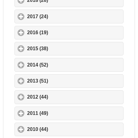
2018 (28)
click to expand contents
2017 (24)
click to expand contents
2016 (19)
click to expand contents
2015 (38)
click to expand contents
2014 (52)
click to expand contents
2013 (51)
click to expand contents
2012 (44)
click to expand contents
2011 (49)
click to expand contents
2010 (44)
click to expand contents