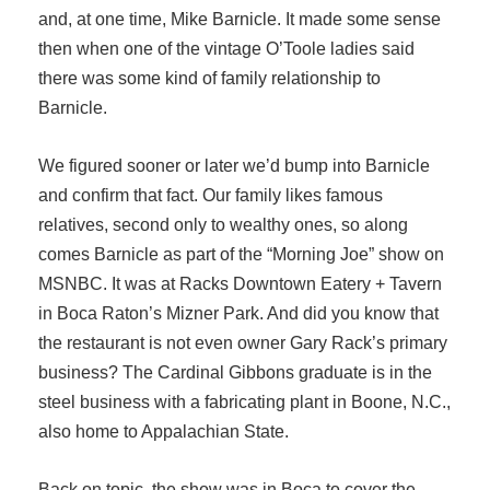
and, at one time, Mike Barnicle. It made some sense
then when one of the vintage O’Toole ladies said
there was some kind of family relationship to
Barnicle.
We figured sooner or later we’d bump into Barnicle
and confirm that fact. Our family likes famous
relatives, second only to wealthy ones, so along
comes Barnicle as part of the “Morning Joe” show on
MSNBC. It was at Racks Downtown Eatery + Tavern
in Boca Raton’s Mizner Park. And did you know that
the restaurant is not even owner Gary Rack’s primary
business? The Cardinal Gibbons graduate is in the
steel business with a fabricating plant in Boone, N.C.,
also home to Appalachian State.
Back on topic, the show was in Boca to cover the