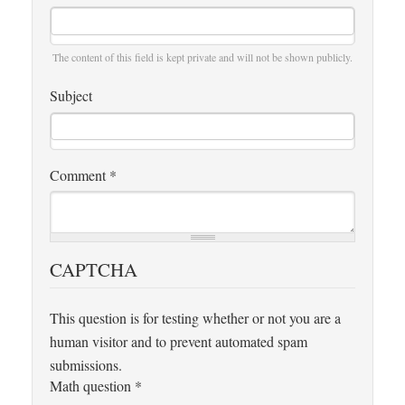
The content of this field is kept private and will not be shown publicly.
Subject
Comment
*
CAPTCHA
This question is for testing whether or not you are a
human visitor and to prevent automated spam
submissions.
Math question
*