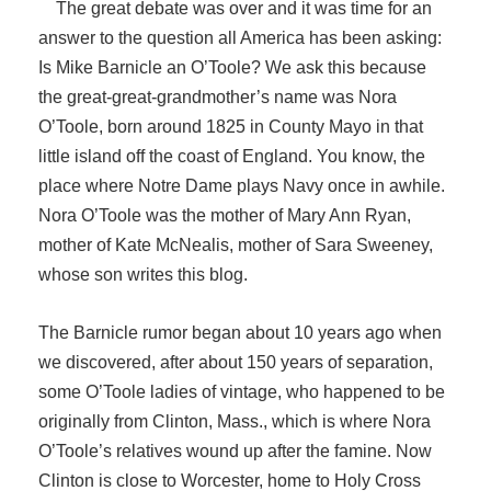
The great debate was over and it was time for an
answer to the question all America has been asking:
Is Mike Barnicle an O’Toole? We ask this because
the great-great-grandmother’s name was Nora
O’Toole, born around 1825 in County Mayo in that
little island off the coast of England. You know, the
place where Notre Dame plays Navy once in awhile.
Nora O’Toole was the mother of Mary Ann Ryan,
mother of Kate McNealis, mother of Sara Sweeney,
whose son writes this blog.
The Barnicle rumor began about 10 years ago when
we discovered, after about 150 years of separation,
some O’Toole ladies of vintage, who happened to be
originally from Clinton, Mass., which is where Nora
O’Toole’s relatives wound up after the famine. Now
Clinton is close to Worcester, home to Holy Cross