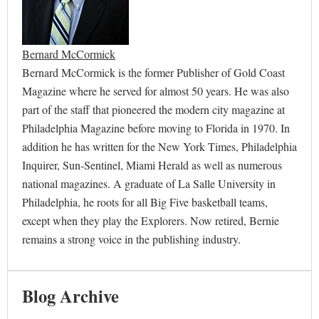
Bernard McCormick
Bernard McCormick is the former Publisher of Gold Coast
Magazine where he served for almost 50 years. He was also
part of the staff that pioneered the modern city magazine at
Philadelphia Magazine before moving to Florida in 1970. In
addition he has written for the New York Times, Philadelphia
Inquirer, Sun-Sentinel, Miami Herald as well as numerous
national magazines. A graduate of La Salle University in
Philadelphia, he roots for all Big Five basketball teams,
except when they play the Explorers. Now retired, Bernie
remains a strong voice in the publishing industry.
Blog Archive