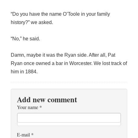
“Do you have the name O’Toole in your family
history?” we asked.
“No,” he said.
Damn, maybe it was the Ryan side. After all, Pat
Ryan once owned a bar in Worcester. We lost track of
him in 1884.
Add new comment
Your name
*
E-mail
*