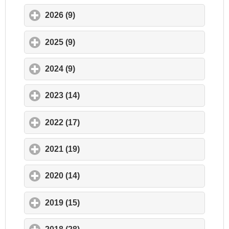
2026 (9)
click to expand contents
2025 (9)
click to expand contents
2024 (9)
click to expand contents
2023 (14)
click to expand contents
2022 (17)
click to expand contents
2021 (19)
click to expand contents
2020 (14)
click to expand contents
2019 (15)
click to expand contents