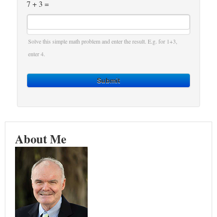
7 + 3 =
Solve this simple math problem and enter the result. E.g. for 1+3,
enter 4.
Submit
About Me