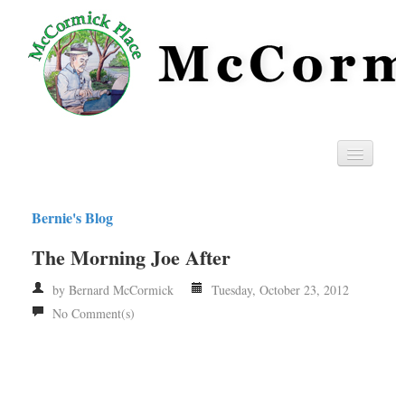
Home
Bernie's Blog
Privacy
The Morning Joe After
RSS
by Bernard McCormick
Tuesday, October 23, 2012
No Comment(s)