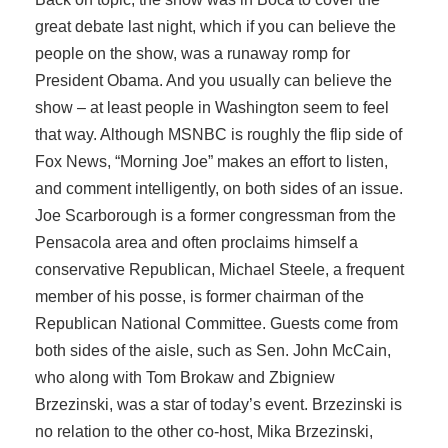
great debate last night, which if you can believe the
people on the show, was a runaway romp for
President Obama. And you usually can believe the
show – at least people in Washington seem to feel
that way. Although MSNBC is roughly the flip side of
Fox News, “Morning Joe” makes an effort to listen,
and comment intelligently, on both sides of an issue.
Joe Scarborough is a former congressman from the
Pensacola area and often proclaims himself a
conservative Republican, Michael Steele, a frequent
member of his posse, is former chairman of the
Republican National Committee. Guests come from
both sides of the aisle, such as Sen. John McCain,
who along with Tom Brokaw and Zbigniew
Brzezinski, was a star of today’s event. Brzezinski is
no relation to the other co-host, Mika Brzezinski,