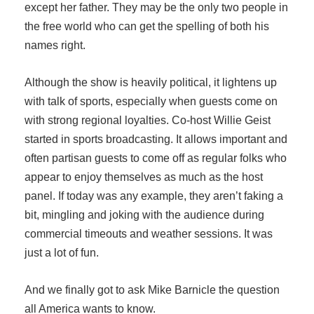
except her father. They may be the only two people in
the free world who can get the spelling of both his
names right.
Although the show is heavily political, it lightens up
with talk of sports, especially when guests come on
with strong regional loyalties. Co-host Willie Geist
started in sports broadcasting. It allows important and
often partisan guests to come off as regular folks who
appear to enjoy themselves as much as the host
panel. If today was any example, they aren’t faking a
bit, mingling and joking with the audience during
commercial timeouts and weather sessions. It was
just a lot of fun.
And we finally got to ask Mike Barnicle the question
all America wants to know.