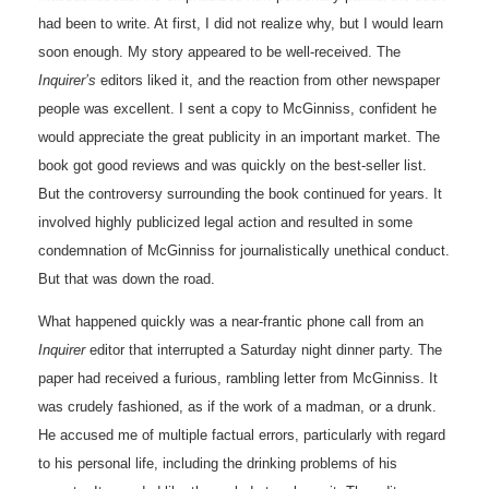
had been to write. At first, I did not realize why, but I would learn
soon enough. My story appeared to be well-received. The
Inquirer’s
editors liked it, and the reaction from other newspaper
people was excellent. I sent a copy to McGinniss, confident he
would appreciate the great publicity in an important market. The
book got good reviews and was quickly on the best-seller list.
But the controversy surrounding the book continued for years. It
involved highly publicized legal action and resulted in some
condemnation of McGinniss for journalistically unethical conduct.
But that was down the road.
What happened quickly was a near-frantic phone call from an
Inquirer
editor that interrupted a Saturday night dinner party. The
paper had received a furious, rambling letter from McGinniss. It
was crudely fashioned, as if the work of a madman, or a drunk.
He accused me of multiple factual errors, particularly with regard
to his personal life, including the drinking problems of his