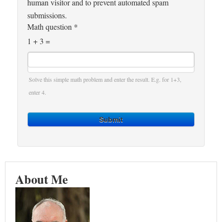
human visitor and to prevent automated spam
submissions.
Math question
*
1 + 3 =
Solve this simple math problem and enter the result. E.g. for 1+3,
enter 4.
Submit
About Me