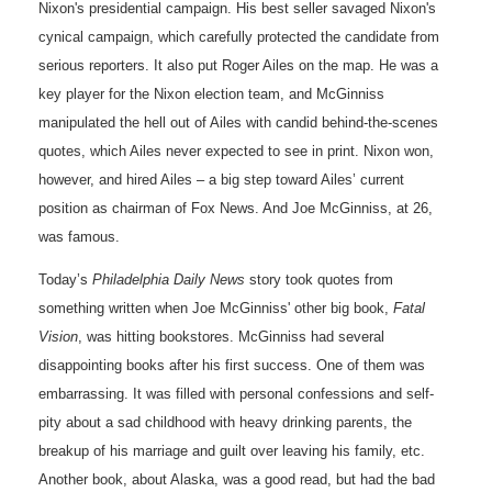
Nixon's presidential campaign. His best seller savaged Nixon's
cynical campaign, which carefully protected the candidate from
serious reporters. It also put Roger Ailes on the map. He was a
key player for the Nixon election team, and McGinniss
manipulated the hell out of Ailes with candid behind-the-scenes
quotes, which Ailes never expected to see in print. Nixon won,
however, and hired Ailes – a big step toward Ailes’ current
position as chairman of Fox News. And Joe McGinniss, at 26,
was famous.
Today’s
Philadelphia Daily News
story took quotes from
something written when Joe McGinniss' other big book,
Fatal
Vision
, was hitting bookstores. McGinniss had several
disappointing books after his first success. One of them was
embarrassing. It was filled with personal confessions and self-
pity about a sad childhood with heavy drinking parents, the
breakup of his marriage and guilt over leaving his family, etc.
Another book, about Alaska, was a good read, but had the bad