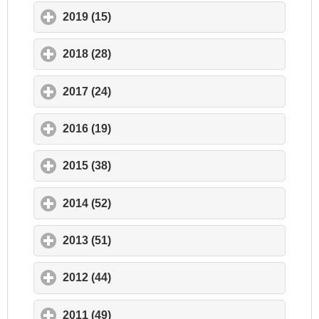
2019 (15)
click to expand contents
2018 (28)
click to expand contents
2017 (24)
click to expand contents
2016 (19)
click to expand contents
2015 (38)
click to expand contents
2014 (52)
click to expand contents
2013 (51)
click to expand contents
2012 (44)
click to expand contents
2011 (49)
click to expand contents