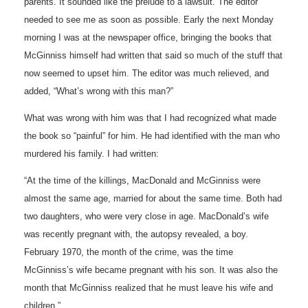
parents. It sounded like the prelude to a lawsuit. The editor
needed to see me as soon as possible. Early the next Monday
morning I was at the newspaper office, bringing the books that
McGinniss himself had written that said so much of the stuff that
now seemed to upset him. The editor was much relieved, and
added, “What’s wrong with this man?”
What was wrong with him was that I had recognized what made
the book so “painful” for him. He had identified with the man who
murdered his family. I had written:
“At the time of the killings, MacDonald and McGinniss were
almost the same age, married for about the same time. Both had
two daughters, who were very close in age. MacDonald’s wife
was recently pregnant with, the autopsy revealed, a boy.
February 1970, the month of the crime, was the time
McGinniss’s wife became pregnant with his son. It was also the
month that McGinniss realized that he must leave his wife and
children.”