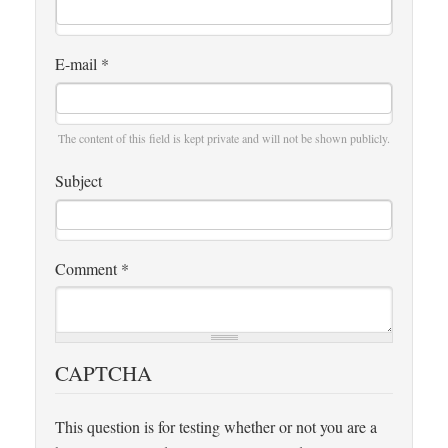
E-mail
*
The content of this field is kept private and will not be shown publicly.
Subject
Comment
*
CAPTCHA
This question is for testing whether or not you are a