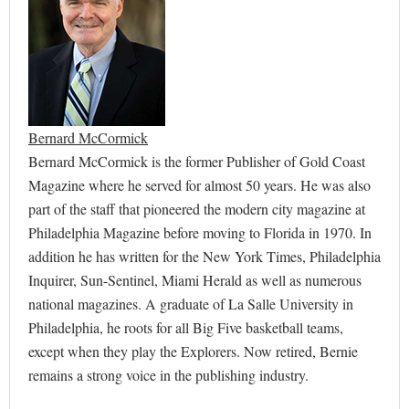
Bernard McCormick
Bernard McCormick is the former Publisher of Gold Coast
Magazine where he served for almost 50 years. He was also
part of the staff that pioneered the modern city magazine at
Philadelphia Magazine before moving to Florida in 1970. In
addition he has written for the New York Times, Philadelphia
Inquirer, Sun-Sentinel, Miami Herald as well as numerous
national magazines. A graduate of La Salle University in
Philadelphia, he roots for all Big Five basketball teams,
except when they play the Explorers. Now retired, Bernie
remains a strong voice in the publishing industry.