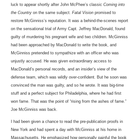
luck to appear shortly after John McPhee’s classic
Coming into
the Country
on the same subject.
Fatal Vision
promised to
restore McGinniss’s reputation. It was a behind-the-scenes report
on the sensational trial of Army Capt. Jeffrey MacDonald, found
guilty of murdering his pregnant wife and two children. McGinniss
had been approached by MacDonald to write the book, and
McGinniss pretended to sympathize with an officer who was
unjustly accused. He was given extraordinary access to
MacDonald’s personal records, and an insider’s view of the
defense team, which was wildly over-confident. But he soon was
convinced the man was guilty, and so he wrote. It was big-time
stuff and a perfect subject for Philadelphia, where he had first
won fame. That was the point of “rising from the ashes of fame.”
Joe McGinniss was back.
I had been given a chance to read the pre-publication proofs in
New York and had spent a day with McGinniss at his home in
Massachusetts. He emphasized how personally painful the book