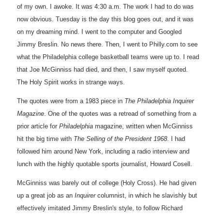
of my own. I awoke. It was 4:30 a.m. The work I had to do was
now obvious. Tuesday is the day this blog goes out, and it was
on my dreaming mind. I went to the computer and Googled
Jimmy Breslin. No news there. Then, I went to Philly.com to see
what the Philadelphia college basketball teams were up to. I read
that Joe McGinniss had died, and then, I saw myself quoted.
The Holy Spirit works in strange ways.
The quotes were from a 1983 piece in
The Philadelphia
Inquirer
Magazine
. One of the quotes was a retread of something from a
prior article for
Philadelphia
magazine, written when McGinniss
hit the big time with
The Selling of the President 1968
. I had
followed him around New York, including a radio interview and
lunch with the highly quotable sports journalist, Howard Cosell.
McGinniss was barely out of college (Holy Cross). He had given
up a great job as an
Inquirer
columnist, in which he slavishly but
effectively imitated Jimmy Breslin's style, to follow Richard