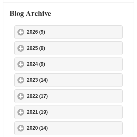
Blog Archive
2026 (9)
click to expand contents
2025 (9)
click to expand contents
2024 (9)
click to expand contents
2023 (14)
click to expand contents
2022 (17)
click to expand contents
2021 (19)
click to expand contents
2020 (14)
click to expand contents