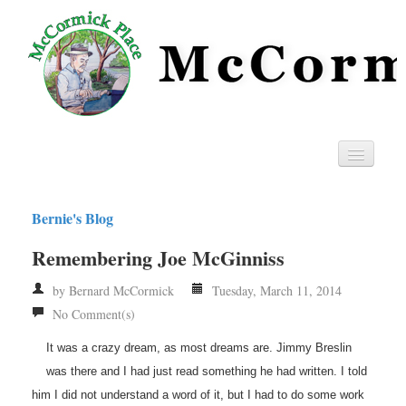
Home
Bernie's Blog
Privacy
Remembering Joe McGinniss
RSS
by Bernard McCormick
Tuesday, March 11, 2014
No Comment(s)
It was a crazy dream, as most dreams are. Jimmy Breslin
was there and I had just read something he had written. I told
him I did not understand a word of it, but I had to do some work