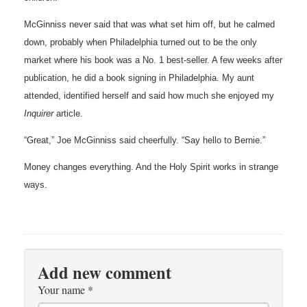
McGinniss never said that was what set him off, but he calmed
down, probably when Philadelphia turned out to be the only
market where his book was a No. 1 best-seller. A few weeks after
publication, he did a book signing in Philadelphia. My aunt
attended, identified herself and said how much she enjoyed my
Inquirer
article.
“Great,” Joe McGinniss
said
cheerfully. “Say hello to Bernie.”
Money changes everything. And the Holy Spirit works in strange
ways.
Add new comment
Your name
*