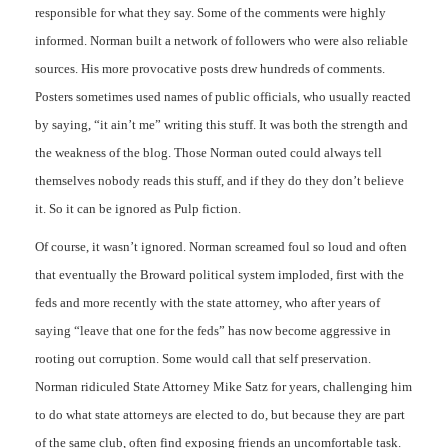
responsible for what they say. Some of the comments were highly
informed. Norman built a network of followers who were also reliable
sources. His more provocative posts drew hundreds of comments.
Posters sometimes used names of public officials, who usually reacted
by saying, “it ain’t me” writing this stuff. It was both the strength and
the weakness of the blog. Those Norman outed could always tell
themselves nobody reads this stuff, and if they do they don’t believe
it. So it can be ignored as Pulp fiction.
Of course, it wasn’t ignored. Norman screamed foul so loud and often
that eventually the Broward political system imploded, first with the
feds and more recently with the state attorney, who after years of
saying “leave that one for the feds” has now become aggressive in
rooting out corruption. Some would call that self preservation.
Norman ridiculed State Attorney Mike Satz for years, challenging him
to do what state attorneys are elected to do, but because they are part
of the same club, often find exposing friends an uncomfortable task.