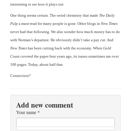
interesting to see how it plays out.
One thing seems certain. The weird chemistry that made
The Daily
Pulp
a must-read for many people is gone. Other blogs in
New Times
never had that following. We also wonder how much money has to do
with Norman’s departure. He obviously didn’t take a pay cut. And
New Times
has been cutting back with the economy. When
Gold
Coast
covered the paper four years ago, its issues sometimes ran over
100 pages. Today, about half that.
Connection?
Add new comment
Your name
*