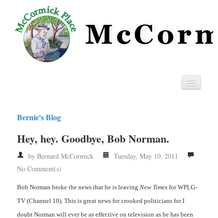
Home
Bernie's Blog
Privacy
Hey, hey. Goodbye, Bob Norman.
RSS
by Bernard McCormick
Tuesday, May 10, 2011
No Comment(s)
Bob Norman broke the news that he is leaving
New Times
for WPLG-
TV (Channel 10). This is great news for crooked politicians for I
doubt Norman will ever be as effective on television as he has been