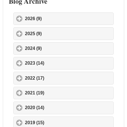
Blog Archive
2026 (9)
click to expand contents
2025 (9)
click to expand contents
2024 (9)
click to expand contents
2023 (14)
click to expand contents
2022 (17)
click to expand contents
2021 (19)
click to expand contents
2020 (14)
click to expand contents
2019 (15)
click to expand contents