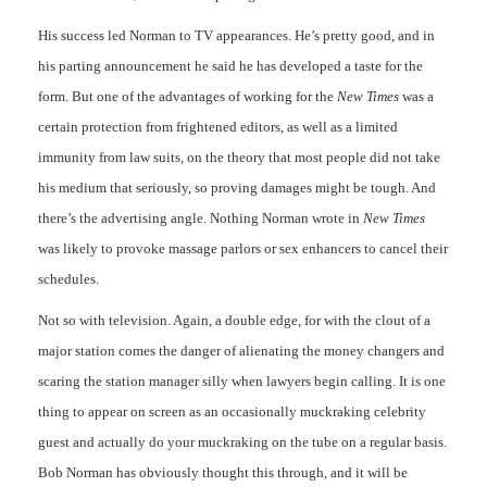
His success led Norman to TV appearances. He’s pretty good, and in
his parting announcement he said he has developed a taste for the
form. But one of the advantages of working for the
New Times
was a
certain protection from frightened editors, as well as a limited
immunity from law suits, on the theory that most people did not take
his medium that seriously, so proving damages might be tough. And
there’s the advertising angle. Nothing Norman wrote in
New Times
was likely to provoke massage parlors or sex enhancers to cancel their
schedules.
Not so with television. Again, a double edge, for with the clout of a
major station comes the danger of alienating the money changers and
scaring the station manager silly when lawyers begin calling. It is one
thing to appear on screen as an occasionally muckraking celebrity
guest and actually do your muckraking on the tube on a regular basis.
Bob Norman has obviously thought this through, and it will be