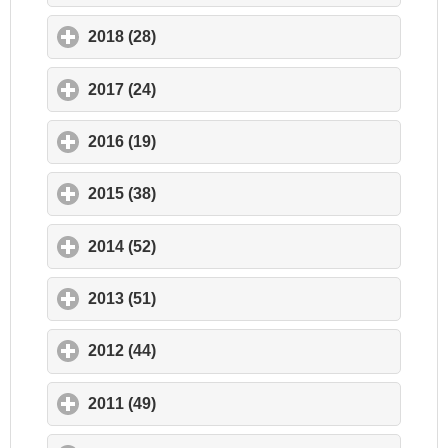
2018 (28)
click to expand contents
2017 (24)
click to expand contents
2016 (19)
click to expand contents
2015 (38)
click to expand contents
2014 (52)
click to expand contents
2013 (51)
click to expand contents
2012 (44)
click to expand contents
2011 (49)
click to expand contents