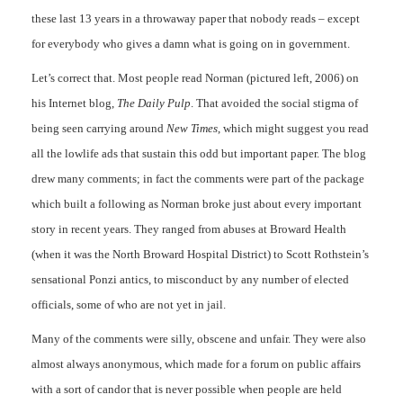
these last 13 years in a throwaway paper that nobody reads – except
for everybody who gives a damn what is going on in government.
Let’s correct that. Most people read Norman (pictured left, 2006) on
his Internet blog,
The Daily Pulp
. That avoided the social stigma of
being seen carrying around
New Times
, which might suggest you read
all the lowlife ads that sustain this odd but important paper. The blog
drew many comments; in fact the comments were part of the package
which built a following as Norman broke just about every important
story in recent years. They ranged from abuses at Broward Health
(when it was the North Broward Hospital District) to Scott Rothstein’s
sensational Ponzi antics, to misconduct by any number of elected
officials, some of who are not yet in jail.
Many of the comments were silly, obscene and unfair. They were also
almost always anonymous, which made for a forum on public affairs
with a sort of candor that is never possible when people are held