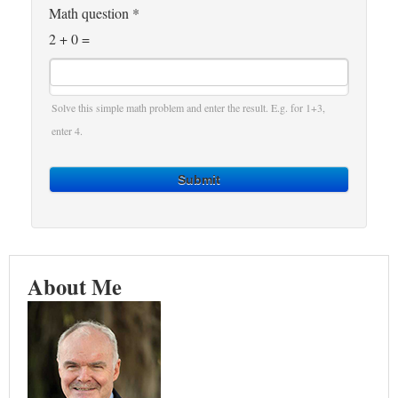
Math question
*
2 + 0 =
Solve this simple math problem and enter the result. E.g. for 1+3,
enter 4.
Submit
About Me