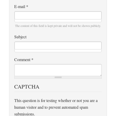
E-mail
*
The content of this field is kept private and will not be shown publicly.
Subject
Comment
*
CAPTCHA
This question is for testing whether or not you are a
human visitor and to prevent automated spam
submissions.