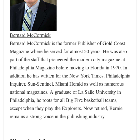
Bernard McCormick
Bernard McCormick is the former Publisher of Gold Coast
Magazine where he served for almost 50 years. He was also
part of the staff that pioneered the modern city magazine at
Philadelphia Magazine before moving to Florida in 1970. In
addition he has written for the New York Times, Philadelphia
Inquirer, Sun-Sentinel, Miami Herald as well as numerous
national magazines. A graduate of La Salle University in
Philadelphia, he roots for all Big Five basketball teams,
except when they play the Explorers. Now retired, Bernie
remains a strong voice in the publishing industry.