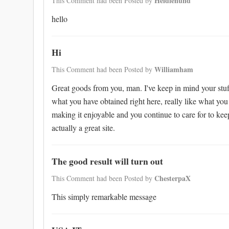
Heidienund
This Comment had been Posted by
hello
Hi
Williamham
This Comment had been Posted by
Great goods from you, man. I've keep in mind your stuff
what you have obtained right here, really like what you
making it enjoyable and you continue to care for to keep 
actually a great site.
The good result will turn out
ChesterpaX
This Comment had been Posted by
This simply remarkable message