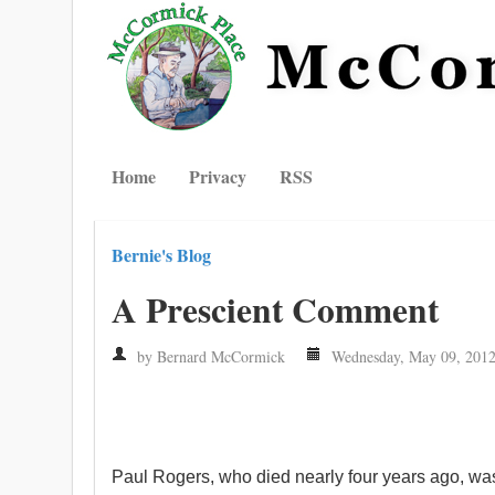
Home
Privacy
RSS
Bernie's Blog
A Prescient Comment
by Bernard McCormick
Wednesday, May 09, 201
Paul Rogers, who died nearly four years ago, was