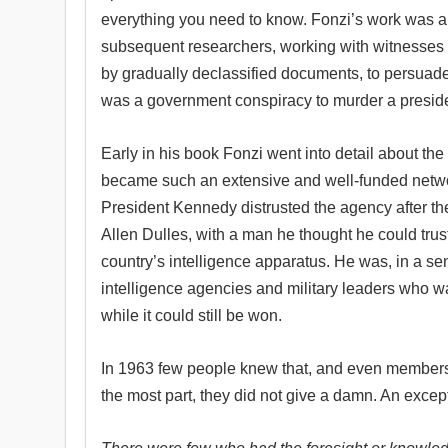
everything you need to know. Fonzi’s work was a
subsequent researchers, working with witnesses
by gradually declassified documents, to persuad
was a government conspiracy to murder a preside
Early in his book Fonzi went into detail about the
became such an extensive and well-funded networ
President Kennedy distrusted the agency after the
Allen Dulles, with a man he thought he could trust
country’s intelligence apparatus. He was, in a sen
intelligence agencies and military leaders who w
while it could still be won.
In 1963 few people knew that, and even members
the most part, they did not give a damn. An exce