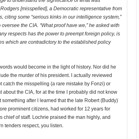
ge to understand the significance of what was
 Rodgers [misspelled], a Democratic representative from
s, citing some “serious kinks in our intelligence system,”
o oversee the CIA. “What proof have we,” he asked with
ny respects has the power to preempt foreign policy, is
es which are contradictory to the established policy
ords would become in the light of history. Nor did he
clude the murder of his president. I actually reviewed
t catch the misspelling (a rare mistake by Fonzi) or
bout the CIA, for at the time I probably did not know
something after I learned that the late Robert (Buddy)
re prominent citizens, had worked for 12 years for
chief of staff. Lochrie praised the man highly, and
 tenders respect, you listen.