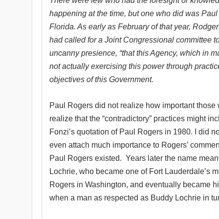
There were few who had the foresight or knowled
happening at the time, but one who did was Paul
Florida. As early as February of that year, Rodger
had called for a Joint Congressional committee t
uncanny presience, “that this Agency, which in ma
not actually exercising this power through practic
objectives of this Government.
Paul Rogers did not realize how important those w
realize that the “contradictory” practices might in
Fonzi’s quotation of Paul Rogers in 1980. I did no
even attach much importance to Rogers’ comment a
Paul Rogers existed.
Years later the name meant 
Lochrie, who became one of Fort Lauderdale’s mo
Rogers in Washington, and eventually became his 
when a man as respected as Buddy Lochrie in turn