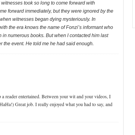
y witnesses took so long to come forward with
came forward immediately, but they were ignored by the
when witnesses began dying mysteriously. In
 with the era knows the name of Fonzi’s informant who
 in numerous books. But when I contacted him last
ter the event. He told me he had said enough.
 a reader entertained. Between your wit and your videos, I
HaHa!) Great job. I really enjoyed what you had to say, and