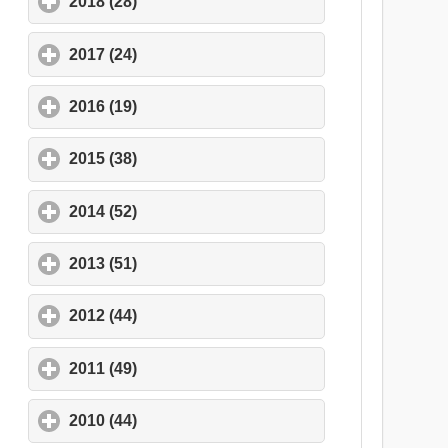
2018 (28)
click to expand contents
2017 (24)
click to expand contents
2016 (19)
click to expand contents
2015 (38)
click to expand contents
2014 (52)
click to expand contents
2013 (51)
click to expand contents
2012 (44)
click to expand contents
2011 (49)
click to expand contents
2010 (44)
click to expand contents