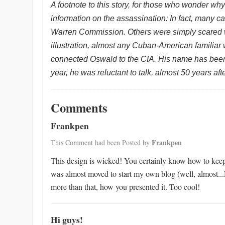
A footnote to this story, for those who wonder wh
information on the assassination: In fact, many 
Warren Commission. Others were simply scared 
illustration, almost any Cuban-American familiar
connected Oswald to the CIA.
His name has been
year, he was reluctant to talk, almost 50 years af
Comments
Frankpen
Frankpen
This Comment had been Posted by
This design is wicked! You certainly know how to keep
was almost moved to start my own blog (well, almost...
more than that, how you presented it. Too cool!
Hi guys!