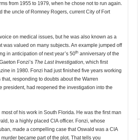
rms from 1955 to 1979, when he chose not to run again.
 the uncle of Romney Rogers, current City of Fort
voice on medical issues, but he was also known as a
nt was valued on many subjects. An example jumped off
th
g in anticipation of next year’s 50
anniversary of the
s Gaeton Fonzi’s
The Last Investigation
, which first
ine in 1980. Fonzi had just finished five years working
 that, responding to doubts about the Warren
e president, had reopened the investigation into the
id most of his work in South Florida. He was the first man
ld, to a highly placed CIA officer. Fonzi, whose
Cuban, made a compelling case that Oswald was a CIA
n murder became part of the plot. That tells you