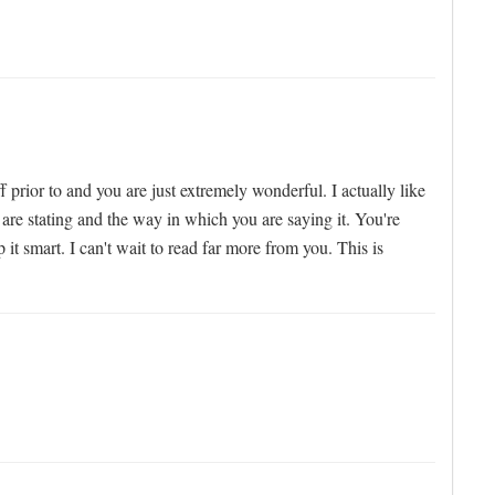
 prior to and you are just extremely wonderful. I actually like
 are stating and the way in which you are saying it. You're
it smart. I can't wait to read far more from you. This is