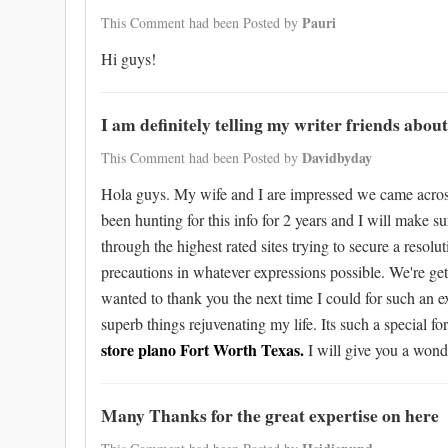
Pauri
This Comment had been Posted by
Hi guys!
I am definitely telling my writer friends about
Davidbyday
This Comment had been Posted by
Hola guys. My wife and I are impressed we came across th
been hunting for this info for 2 years and I will make s
through the highest rated sites trying to secure a resol
precautions in whatever expressions possible. We're gett
wanted to thank you the next time I could for such an 
superb things rejuvenating my life. Its such a special 
store plano Fort Worth Texas.
I will give you a wond
Many Thanks for the great expertise on here