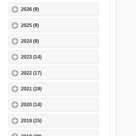
2026 (9)
click to expand contents
2025 (9)
click to expand contents
2024 (9)
click to expand contents
2023 (14)
click to expand contents
2022 (17)
click to expand contents
2021 (19)
click to expand contents
2020 (14)
click to expand contents
2019 (15)
click to expand contents