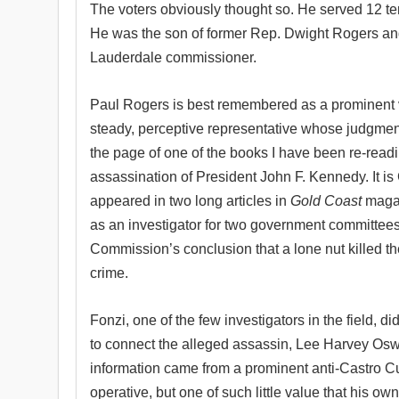
The voters obviously thought so. He served 12 te
He was the son of former Rep. Dwight Rogers and
Lauderdale commissioner.
Paul Rogers is best remembered as a prominent 
steady, perceptive representative whose judgme
the page of one of the books I have been re-readin
assassination of President John F. Kennedy. It i
appeared in two long articles in
Gold Coast
magaz
as an investigator for two government committees
Commission’s conclusion that a lone nut killed th
crime.
Fonzi, one of the few investigators in the field, d
to connect the alleged assassin, Lee Harvey Oswa
information came from a prominent anti-Castro 
operative, but one of such little value that his ow