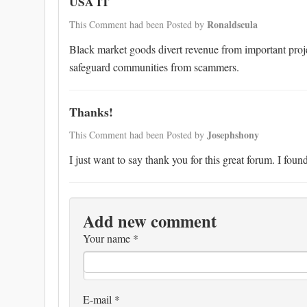
USA IT
Ronaldscula
This Comment had been Posted by
Black market goods divert revenue from important proje
safeguard communities from scammers.
Thanks!
Josephshony
This Comment had been Posted by
I just want to say thank you for this great forum. I fo
Add new comment
Your name
*
E-mail
*