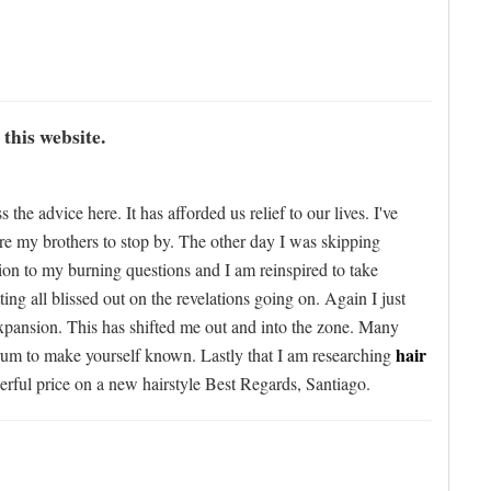
 this website.
e advice here. It has afforded us relief to our lives. I've
ure my brothers to stop by. The other day I was skipping
ution to my burning questions and I am reinspired to take
ing all blissed out on the revelations going on. Again I just
expansion. This has shifted me out and into the zone. Many
hair
forum to make yourself known. Lastly that I am researching
erful price on a new hairstyle Best Regards, Santiago.