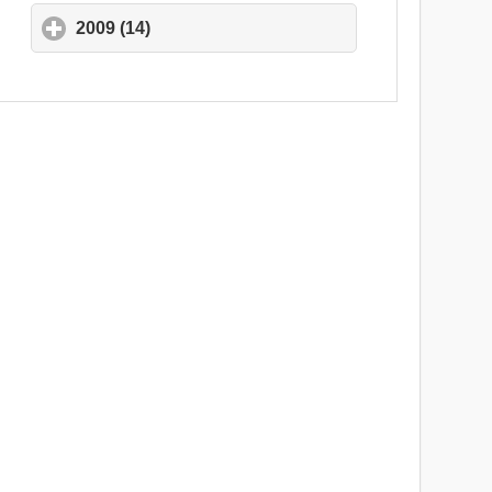
2009 (14)
click to expand contents