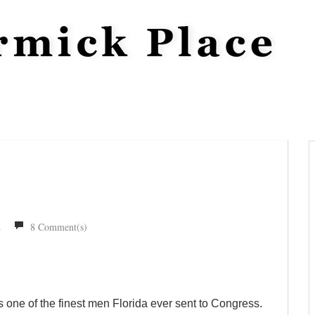
2
8 Comment(s)
 one of the finest men Florida ever sent to Congress.