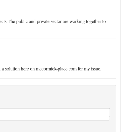
cts The public and private sector are working together to
und a solution here on mccormick-place.com for my issue.