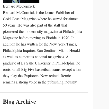
Bernard McCormick
Bernard McCormick is the former Publisher of
Gold Coast Magazine where he served for almost
50 years. He was also part of the staff that
pioneered the modern city magazine at Philadelphia
Magazine before moving to Florida in 1970. In
addition he has written for the New York Times,
Philadelphia Inquirer, Sun-Sentinel, Miami Herald
as well as numerous national magazines. A
graduate of La Salle University in Philadelphia, he
roots for all Big Five basketball teams, except when
they play the Explorers. Now retired, Bernie
remains a strong voice in the publishing industry.
Blog Archive