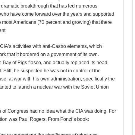
 dramatic breakthrough that has led numerous
 who have come forward over the years and supported
e most Americans (70 percent and growing) that there
nt.
 CIA’s activities with anti-Castro elements, which
k that it bordered on a government of its own.
 Bay of Pigs fiasco, and actually replaced its head,
. Still, he suspected he was not in control of the
se, at war with his own administration, specifically the
anted to launch a nuclear war with the Soviet Union
 of Congress had no idea what the CIA was doing.
For
ption was Paul Rogers. From Fonzi’s book: