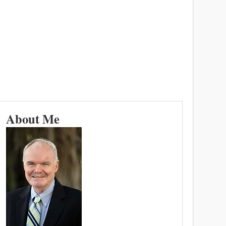
About Me