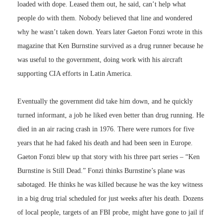
loaded with dope. Leased them out, he said, can’t help what
people do with them. Nobody believed that line and wondered
why he wasn’t taken down. Years later Gaeton Fonzi wrote in this
magazine that Ken Burnstine survived as a drug runner because he
was useful to the government, doing work with his aircraft
supporting CIA efforts in Latin America.
Eventually the government did take him down, and he quickly
turned informant, a job he liked even better than drug running. He
died in an air racing crash in 1976. There were rumors for five
years that he had faked his death and had been seen in Europe.
Gaeton Fonzi blew up that story with his three part series – “Ken
Burnstine is Still Dead.” Fonzi thinks Burnstine’s plane was
sabotaged. He thinks he was killed because he was the key witness
in a big drug trial scheduled for just weeks after his death. Dozens
of local people, targets of an FBI probe, might have gone to jail if