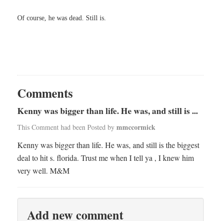
Of course, he was dead. Still is.
Comments
Kenny was bigger than life. He was, and still is ...
mmccormick
This Comment had been Posted by
Kenny was bigger than life. He was, and still is the biggest
deal to hit s. florida. Trust me when I tell ya , I knew him
very well. M&M
Add new comment