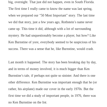
big, overnight. That just did not happen, even in South Florida.
The first time I really came to know the name was last spring,
when we prepared our “50 Most Important” story. The last time
we did that story, just a few years ago, Rothstein’s name never
came up. This time it did, although with a lot of surrounding
mystery. He had unquestionably become a player, but how? Like
Ken Burnstine of yore, everybody seemed to be suspicious of his
success. There was a sense that he, like Burnstine, would crash.
Last month it happened. The story has been breaking day by day,
and in terms of money involved, it is much bigger than Ken
Burnstine’s tale, if perhaps not quite so sinister. And there is one
other difference. Ken Burnstine was important enough that he (or
rather, his airplane) made our cover in the early 1970s. But the
first time we did a study of important people, in 1976, there was
no Ken Burnstine on the list.