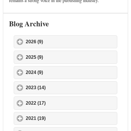
remains a strong voice in the publishing industry.
Blog Archive
2026 (9)
click to expand contents
2025 (9)
click to expand contents
2024 (9)
click to expand contents
2023 (14)
click to expand contents
2022 (17)
click to expand contents
2021 (19)
click to expand contents