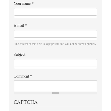
Your name
*
E-mail
*
The content of this field is kept private and will not be shown publicly.
Subject
Comment
*
CAPTCHA