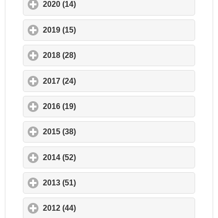
2020 (14)
click to expand contents
2019 (15)
click to expand contents
2018 (28)
click to expand contents
2017 (24)
click to expand contents
2016 (19)
click to expand contents
2015 (38)
click to expand contents
2014 (52)
click to expand contents
2013 (51)
click to expand contents
2012 (44)
click to expand contents