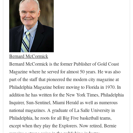
Bernard McCormick
Bernard McCormick is the former Publisher of Gold Coast
Magazine where he served for almost 50 years. He was also
part of the staff that pioneered the modern city magazine at
Philadelphia Magazine before moving to Florida in 1970. In
addition he has written for the New York Times, Philadelphia
Inquirer, Sun-Sentinel, Miami Herald as well as numerous
national magazines. A graduate of La Salle University in
Philadelphia, he roots for all Big Five basketball teams,
except when they play the Explorers. Now retired, Bernie