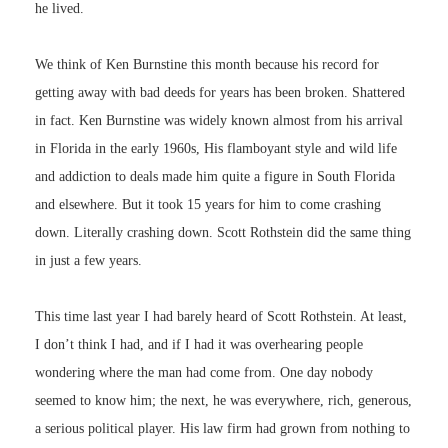
he lived.
We think of Ken Burnstine this month because his record for
getting away with bad deeds for years has been broken. Shattered
in fact. Ken Burnstine was widely known almost from his arrival
in Florida in the early 1960s, His flamboyant style and wild life
and addiction to deals made him quite a figure in South Florida
and elsewhere. But it took 15 years for him to come crashing
down. Literally crashing down. Scott Rothstein did the same thing
in just a few years.
This time last year I had barely heard of Scott Rothstein. At least,
I don’t think I had, and if I had it was overhearing people
wondering where the man had come from. One day nobody
seemed to know him; the next, he was everywhere, rich, generous,
a serious political player. His law firm had grown from nothing to