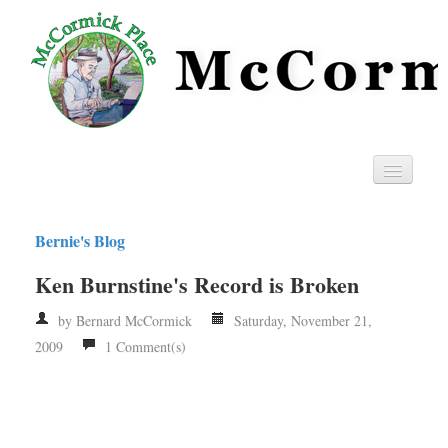
Home
Bernie's Blog
Privacy
Ken Burnstine's Record is Broken
RSS
by Bernard McCormick
Saturday, November 21,
2009
1 Comment(s)