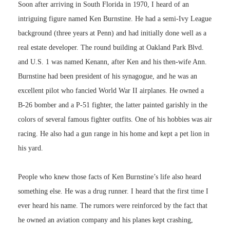
Soon after arriving in South Florida in 1970, I heard of an
intriguing figure named Ken Burnstine. He had a semi-Ivy League
background (three years at Penn) and had initially done well as a
real estate developer. The round building at Oakland Park Blvd.
and U.S. 1 was named Kenann, after Ken and his then-wife Ann.
Burnstine had been president of his synagogue, and he was an
excellent pilot who fancied World War II airplanes. He owned a
B-26 bomber and a P-51 fighter, the latter painted garishly in the
colors of several famous fighter outfits. One of his hobbies was air
racing. He also had a gun range in his home and kept a pet lion in
his yard.
People who knew those facts of Ken Burnstine’s life also heard
something else. He was a drug runner. I heard that the first time I
ever heard his name. The rumors were reinforced by the fact that
he owned an aviation company and his planes kept crashing,