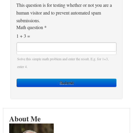
This question is for testing whether or not you are a
human visitor and to prevent automated spam
submissions.
Math question
*
1 + 3 =
Solve this simple math problem and enter the result. E.g. for 1+3,
enter 4.
Submit
About Me