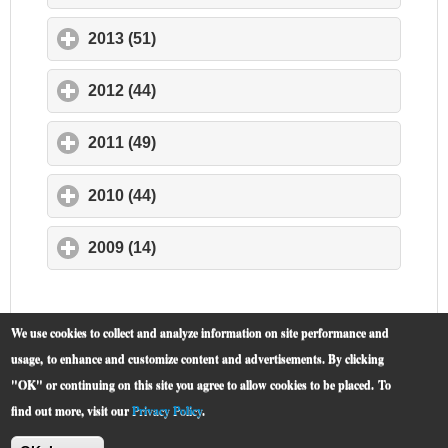
2013 (51)
click to expand contents
2012 (44)
click to expand contents
2011 (49)
click to expand contents
2010 (44)
click to expand contents
2009 (14)
click to expand contents
We use cookies to collect and analyze information on site performance and
usage, to enhance and customize content and advertisements. By clicking
"OK" or continuing on this site you agree to allow cookies to be placed.
To
find out more, visit our
Privacy Policy
.