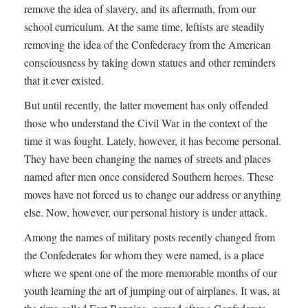
remove the idea of slavery, and its aftermath, from our
school curriculum. At the same time, leftists are steadily
removing the idea of the Confederacy from the American
consciousness by taking down statues and other reminders
that it ever existed.
But until recently, the latter movement has only offended
those who understand the Civil War in the context of the
time it was fought. Lately, however, it has become personal.
They have been changing the names of streets and places
named after men once considered Southern heroes. These
moves have not forced us to change our address or anything
else. Now, however, our personal history is under attack.
Among the names of military posts recently changed from
the Confederates for whom they were named, is a place
where we spent one of the more memorable months of our
youth learning the art of jumping out of airplanes. It was, at