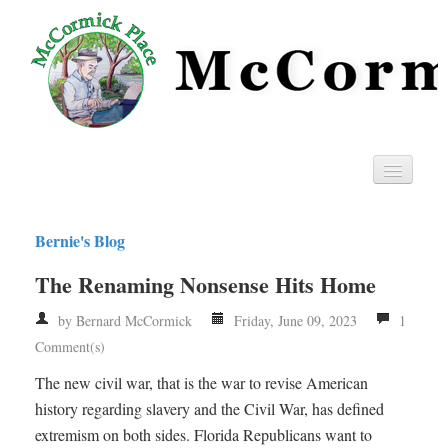
Home
Bernie's Blog
Privacy
The Renaming Nonsense Hits Home
RSS
by Bernard McCormick
Friday, June 09, 2023
1
Comment(s)
The new civil war, that is the war to revise American
history regarding slavery and the Civil War, has defined
extremism on both sides. Florida Republicans want to