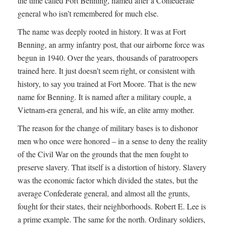
the time called Fort Benning, named after a Confederate
general who isn’t remembered for much else.
The name was deeply rooted in history. It was at Fort
Benning, an army infantry post, that our airborne force was
begun in 1940. Over the years, thousands of paratroopers
trained here. It just doesn’t seem right, or consistent with
history, to say you trained at Fort Moore. That is the new
name for Benning. It is named after a military couple, a
Vietnam-era general, and his wife, an elite army mother.
The reason for the change of military bases is to dishonor
men who once were honored – in a sense to deny the reality
of the Civil War on the grounds that the men fought to
preserve slavery. That itself is a distortion of history. Slavery
was the economic factor which divided the states, but the
average Confederate general, and almost all the grunts,
fought for their states, their neighborhoods. Robert E. Lee is
a prime example. The same for the north. Ordinary soldiers,