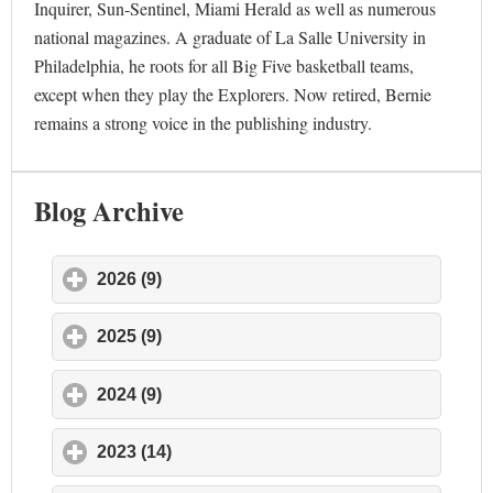
Inquirer, Sun-Sentinel, Miami Herald as well as numerous
national magazines. A graduate of La Salle University in
Philadelphia, he roots for all Big Five basketball teams,
except when they play the Explorers. Now retired, Bernie
remains a strong voice in the publishing industry.
Blog Archive
2026 (9)
click to expand contents
2025 (9)
click to expand contents
2024 (9)
click to expand contents
2023 (14)
click to expand contents