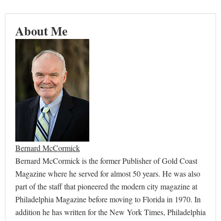
About Me
Bernard McCormick
Bernard McCormick is the former Publisher of Gold Coast
Magazine where he served for almost 50 years. He was also
part of the staff that pioneered the modern city magazine at
Philadelphia Magazine before moving to Florida in 1970. In
addition he has written for the New York Times, Philadelphia