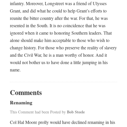
infantry. Moreover, Longstreet was a friend of Ulysses
Grant, and did what he could to help Grant’s efforts to
reunite the bitter country after the war. For that, he was
resented in the South. It is no coincidence that he was
ignored when it came to honoring Southern leaders. That
alone should make him acceptable to those who wish to
change history. For those who preserve the reality of slavery
and the Civil War, he is a man worthy of honor. And it
would not bother us to have done a little jumping in his
name.
Comments
Renaming
Bob Steele
This Comment had been Posted by
Col Hal Moore prolly would have declined renaming in his