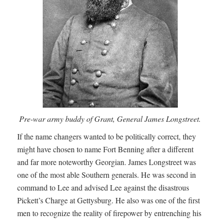
Pre-war army buddy of Grant, General James Longstreet.
If the name changers wanted to be politically correct, they
might have chosen to name Fort Benning after a different
and far more noteworthy Georgian. James Longstreet was
one of the most able Southern generals. He was second in
command to Lee and advised Lee against the disastrous
Pickett’s Charge at Gettysburg. He also was one of the first
men to recognize the reality of firepower by entrenching his