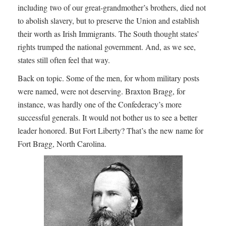
including two of our great-grandmother’s brothers, died not
to abolish slavery, but to preserve the Union and establish
their worth as Irish Immigrants. The South thought states’
rights trumped the national government. And, as we see,
states still often feel that way.
Back on topic. Some of the men, for whom military posts
were named, were not deserving. Braxton Bragg, for
instance, was hardly one of the Confederacy’s more
successful generals. It would not bother us to see a better
leader honored. But Fort Liberty? That’s the new name for
Fort Bragg, North Carolina.