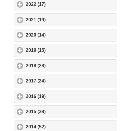
2022 (17)
click to expand contents
2021 (19)
click to expand contents
2020 (14)
click to expand contents
2019 (15)
click to expand contents
2018 (28)
click to expand contents
2017 (24)
click to expand contents
2016 (19)
click to expand contents
2015 (38)
click to expand contents
2014 (52)
click to expand contents