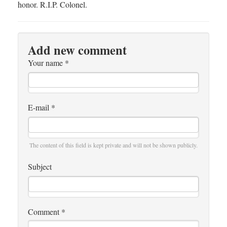
honor. R.I.P. Colonel.
Add new comment
Your name
*
E-mail
*
The content of this field is kept private and will not be shown publicly.
Subject
Comment
*