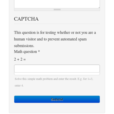
CAPTCHA
This question is for testing whether or not you are a
human visitor and to prevent automated spam
submissions.
Math question
*
2 + 2 =
Solve this simple math problem and enter the result. E.g. for 1+3,
enter 4.
Submit