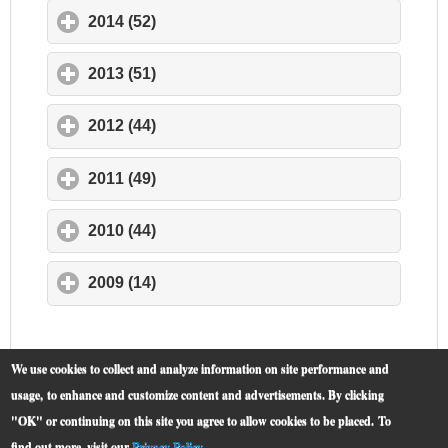
2014 (52)
click to expand contents
2013 (51)
click to expand contents
2012 (44)
click to expand contents
2011 (49)
click to expand contents
2010 (44)
click to expand contents
2009 (14)
click to expand contents
We use cookies to collect and analyze information on site performance and
usage, to enhance and customize content and advertisements. By clicking
"OK" or continuing on this site you agree to allow cookies to be placed.
To
find out more, visit our
Privacy Policy
.