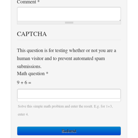
Comment
*
CAPTCHA
This question is for testing whether or not you are a
human visitor and to prevent automated spam
submissions.
Math question
*
9 + 6 =
Solve this simple math problem and enter the result. E.g. for 1+3,
enter 4.
Submit