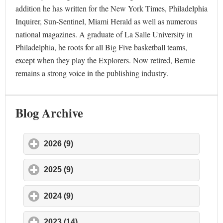
addition he has written for the New York Times, Philadelphia
Inquirer, Sun-Sentinel, Miami Herald as well as numerous
national magazines. A graduate of La Salle University in
Philadelphia, he roots for all Big Five basketball teams,
except when they play the Explorers. Now retired, Bernie
remains a strong voice in the publishing industry.
Blog Archive
2026 (9)
click to expand contents
2025 (9)
click to expand contents
2024 (9)
click to expand contents
2023 (14)
click to expand contents