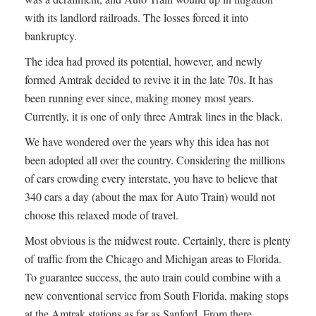
with its landlord railroads. The losses forced it into
bankruptcy.
The idea had proved its potential, however, and newly
formed Amtrak decided to revive it in the late 70s. It has
been running ever since, making money most years.
Currently, it is one of only three Amtrak lines in the black.
We have wondered over the years why this idea has not
been adopted all over the country. Considering the millions
of cars crowding every interstate, you have to believe that
340 cars a day (about the max for Auto Train) would not
choose this relaxed mode of travel.
Most obvious is the midwest route. Certainly, there is plenty
of traffic from the Chicago and Michigan areas to Florida.
To guarantee success, the auto train could combine with a
new conventional service from South Florida, making stops
at the Amtrak stations as far as Sanford. From there,