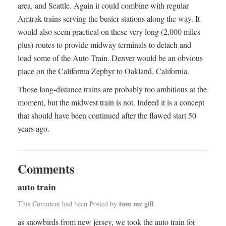
area, and Seattle. Again it could combine with regular
Amtrak trains serving the busier stations along the way. It
would also seem practical on these very long (2,000 miles
plus) routes to provide midway terminals to detach and
load some of the Auto Train. Denver would be an obvious
place on the California Zephyr to Oakland, California.
Those long-distance trains are probably too ambitious at the
moment, but the midwest train is not. Indeed it is a concept
that should have been continued after the flawed start 50
years ago.
Comments
auto train
tom mc gill
This Comment had been Posted by
as snowbirds from new jersey, we took the auto train for