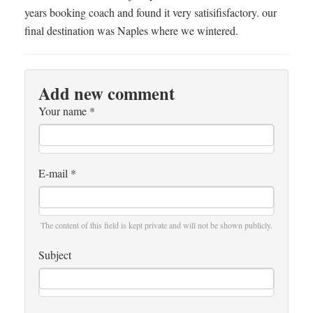
years booking coach and found it very satisifisfactory. our
final destination was Naples where we wintered.
Add new comment
Your name
*
E-mail
*
The content of this field is kept private and will not be shown publicly.
Subject