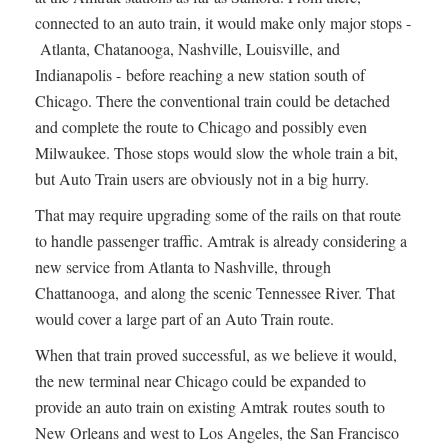
connected to an auto train, it would make only major stops -
Atlanta, Chatanooga, Nashville, Louisville, and
Indianapolis - before reaching a new station south of
Chicago. There the conventional train could be detached
and complete the route to Chicago and possibly even
Milwaukee. Those stops would slow the whole train a bit,
but Auto Train users are obviously not in a big hurry.
That may require upgrading some of the rails on that route
to handle passenger traffic. Amtrak is already considering a
new service from Atlanta to Nashville, through
Chattanooga, and along the scenic Tennessee River. That
would cover a large part of an Auto Train route.
When that train proved successful, as we believe it would,
the new terminal near Chicago could be expanded to
provide an auto train on existing Amtrak routes south to
New Orleans and west to Los Angeles, the San Francisco