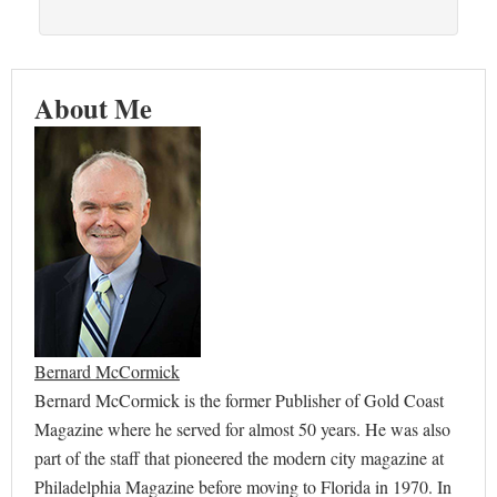
About Me
Bernard McCormick
Bernard McCormick is the former Publisher of Gold Coast
Magazine where he served for almost 50 years. He was also
part of the staff that pioneered the modern city magazine at
Philadelphia Magazine before moving to Florida in 1970. In