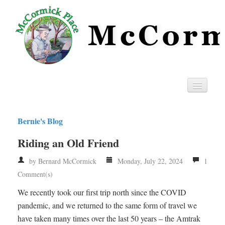
Home
Bernie's Blog
Privacy
Riding an Old Friend
RSS
by Bernard McCormick
Monday, July 22, 2024
1
Comment(s)
We recently took our first trip north since the COVID
pandemic, and we returned to the same form of travel we
have taken many times over the last 50 years – the Amtrak