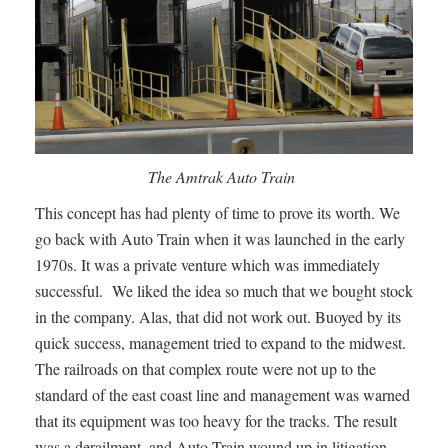
The Amtrak Auto Train
This concept has had plenty of time to prove its worth. We
go back with Auto Train when it was launched in the early
1970s. It was a private venture which was immediately
successful. We liked the idea so much that we bought stock
in the company. Alas, that did not work out. Buoyed by its
quick success, management tried to expand to the midwest.
The railroads on that complex route were not up to the
standard of the east coast line and management was warned
that its equipment was too heavy for the tracks. The result
was a derailment, and Auto Train wound up in litigation