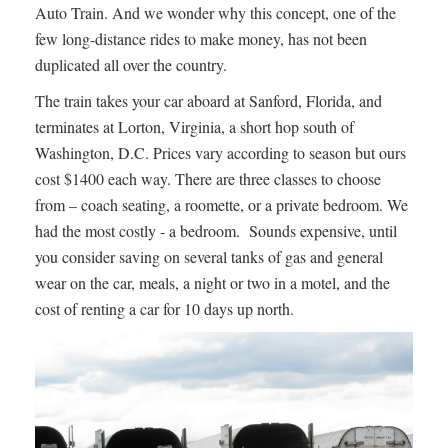
Auto Train. And we wonder why this concept, one of the
few long-distance rides to make money, has not been
duplicated all over the country.
The train takes your car aboard at Sanford, Florida, and
terminates at Lorton, Virginia, a short hop south of
Washington, D.C. Prices vary according to season but ours
cost $1400 each way. There are three classes to choose
from – coach seating, a roomette, or a private bedroom. We
had the most costly - a bedroom. Sounds expensive, until
you consider saving on several tanks of gas and general
wear on the car, meals, a night or two in a motel, and the
cost of renting a car for 10 days up north.