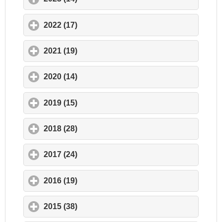
2022 (17)
click to expand contents
2021 (19)
click to expand contents
2020 (14)
click to expand contents
2019 (15)
click to expand contents
2018 (28)
click to expand contents
2017 (24)
click to expand contents
2016 (19)
click to expand contents
2015 (38)
click to expand contents