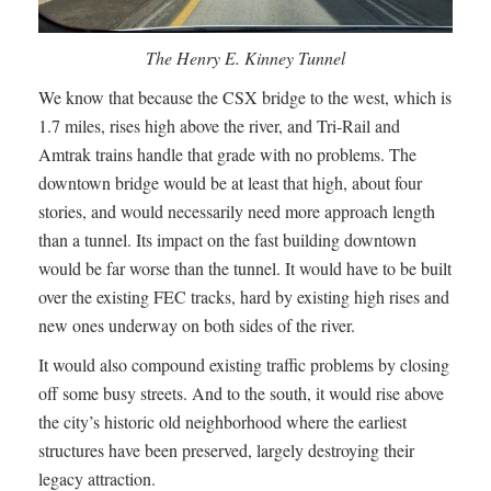
The Henry E. Kinney Tunnel
We know that because the CSX bridge to the west, which is
1.7 miles, rises high above the river, and Tri-Rail and
Amtrak trains handle that grade with no problems. The
downtown bridge would be at least that high, about four
stories, and would necessarily need more approach length
than a tunnel. Its impact on the fast building downtown
would be far worse than the tunnel. It would have to be built
over the existing FEC tracks, hard by existing high rises and
new ones underway on both sides of the river.
It would also compound existing traffic problems by closing
off some busy streets. And to the south, it would rise above
the city’s historic old neighborhood where the earliest
structures have been preserved, largely destroying their
legacy attraction.