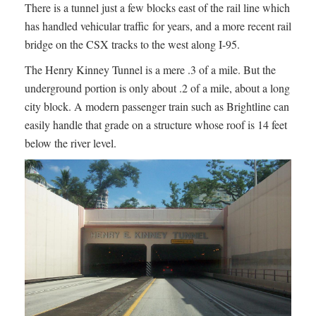
There is a tunnel just a few blocks east of the rail line which
has handled vehicular traffic for years, and a more recent rail
bridge on the CSX tracks to the west along I-95.
The Henry Kinney Tunnel is a mere .3 of a mile. But the
underground portion is only about .2 of a mile, about a long
city block. A modern passenger train such as Brightline can
easily handle that grade on a structure whose roof is 14 feet
below the river level.