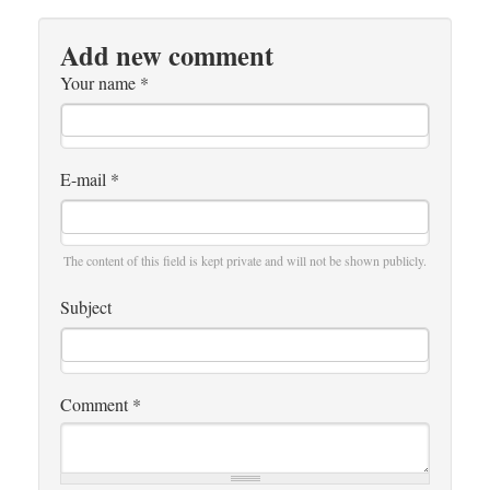
Add new comment
Your name
*
E-mail
*
The content of this field is kept private and will not be shown publicly.
Subject
Comment
*