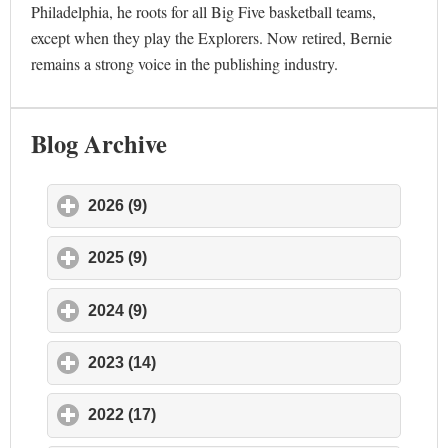
Philadelphia, he roots for all Big Five basketball teams,
except when they play the Explorers. Now retired, Bernie
remains a strong voice in the publishing industry.
Blog Archive
2026 (9)
click to expand contents
2025 (9)
click to expand contents
2024 (9)
click to expand contents
2023 (14)
click to expand contents
2022 (17)
click to expand contents