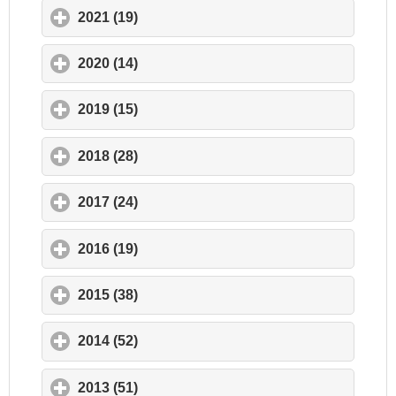
2021 (19)
click to expand contents
2020 (14)
click to expand contents
2019 (15)
click to expand contents
2018 (28)
click to expand contents
2017 (24)
click to expand contents
2016 (19)
click to expand contents
2015 (38)
click to expand contents
2014 (52)
click to expand contents
2013 (51)
click to expand contents