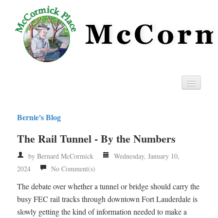
Home
Bernie's Blog
Privacy
The Rail Tunnel - By the Numbers
RSS
by Bernard McCormick
Wednesday, January 10,
2024
No Comment(s)
The debate over whether a tunnel or bridge should carry the
busy FEC rail tracks through downtown Fort Lauderdale is
slowly getting the kind of information needed to make a