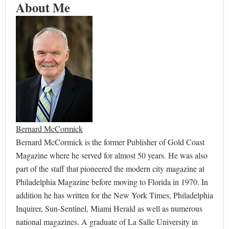
About Me
Bernard McCormick
Bernard McCormick is the former Publisher of Gold Coast
Magazine where he served for almost 50 years. He was also
part of the staff that pioneered the modern city magazine at
Philadelphia Magazine before moving to Florida in 1970. In
addition he has written for the New York Times, Philadelphia
Inquirer, Sun-Sentinel, Miami Herald as well as numerous
national magazines. A graduate of La Salle University in