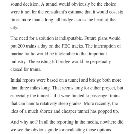
sound decision. A tunnel would obviously be the choice
were it not for the consultant’s estimate that it would cost six
times more than a long tall bridge across the heart of the
city.
The need for a solution is indisputable. Future plans would
put 200 trains a day on the FEC tracks. The interruption of
marine traffic would be intolerable to that important
industry. The existing lift bridge would be perpetually
closed for trains.
Initial reports were based on a tunnel and bridge both more
than three miles long. That seems long for either project, but
especially the tunnel – if it were limited to passenger trains
that can handle relatively steep grades. More recently, the
idea of a much shorter and cheaper tunnel has popped up.
And why not? In all the reporting in the media, nowhere did
we see the obvious guide for evaluating those options.