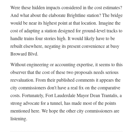
Were these hidden impacts considered in the cost estimates?
And what about the elaborate Brightline station? The bridge
would be near its highest point at that location. Imagine the
cost of adapting a station designed for ground-level tracks to
handle trains four stories high. It would likely have to be
rebuilt elsewhere, negating its present convenience at busy
Broward Blvd.
Without engineering or accounting expertise, it seems to this
observer that the cost of these two proposals needs serious
reevaluation. From their published comments it appears the
city commissioners don’t have a real fix on the comparative
costs. Fortunately, Fort Lauderdale Mayor Dean Trantalis, a
strong advocate for a tunnel, has made most of the points
mentioned here. We hope the other city commissioners are
listening.