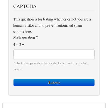
CAPTCHA
This question is for testing whether or not you are a
human visitor and to prevent automated spam
submissions.
Math question
*
4 + 2 =
Solve this simple math problem and enter the result. E.g. for 1+3,
enter 4.
Submit