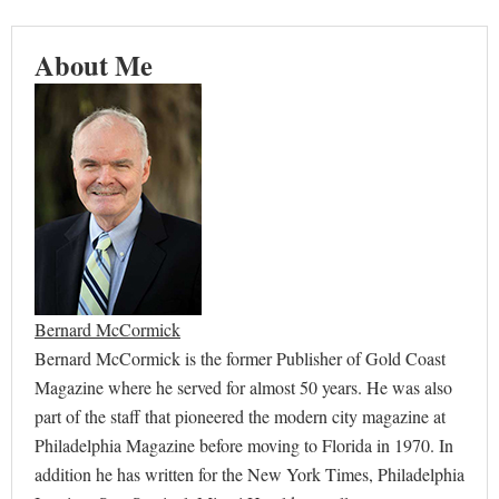
About Me
Bernard McCormick
Bernard McCormick is the former Publisher of Gold Coast
Magazine where he served for almost 50 years. He was also
part of the staff that pioneered the modern city magazine at
Philadelphia Magazine before moving to Florida in 1970. In
addition he has written for the New York Times, Philadelphia