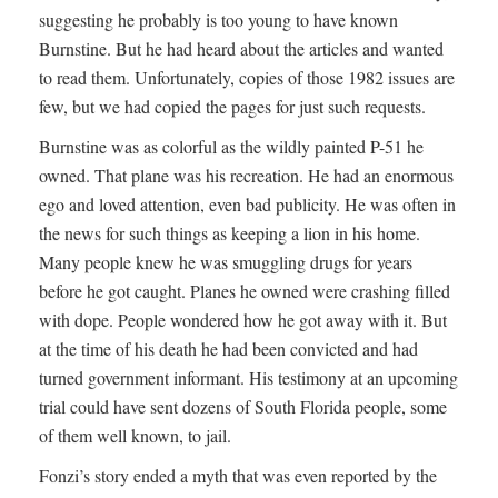
suggesting he probably is too young to have known
Burnstine. But he had heard about the articles and wanted
to read them. Unfortunately, copies of those 1982 issues are
few, but we had copied the pages for just such requests.
Burnstine was as colorful as the wildly painted P-51 he
owned. That plane was his recreation. He had an enormous
ego and loved attention, even bad publicity. He was often in
the news for such things as keeping a lion in his home.
Many people knew he was smuggling drugs for years
before he got caught. Planes he owned were crashing filled
with dope. People wondered how he got away with it. But
at the time of his death he had been convicted and had
turned government informant. His testimony at an upcoming
trial could have sent dozens of South Florida people, some
of them well known, to jail.
Fonzi’s story ended a myth that was even reported by the