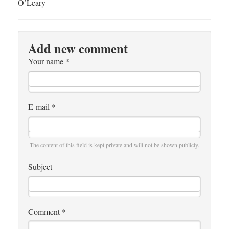
O’Leary
Add new comment
Your name
*
E-mail
*
The content of this field is kept private and will not be shown publicly.
Subject
Comment
*