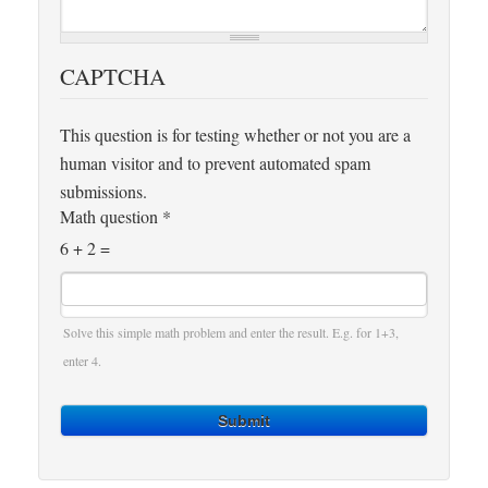
CAPTCHA
This question is for testing whether or not you are a
human visitor and to prevent automated spam
submissions.
Math question
*
6 + 2 =
Solve this simple math problem and enter the result. E.g. for 1+3,
enter 4.
Submit