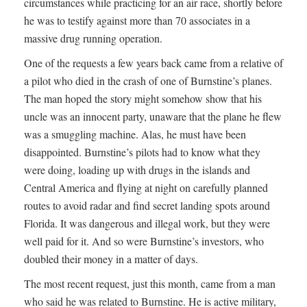
circumstances while practicing for an air race, shortly before
he was to testify against more than 70 associates in a
massive drug running operation.
One of the requests a few years back came from a relative of
a pilot who died in the crash of one of Burnstine’s planes.
The man hoped the story might somehow show that his
uncle was an innocent party, unaware that the plane he flew
was a smuggling machine. Alas, he must have been
disappointed. Burnstine’s pilots had to know what they
were doing, loading up with drugs in the islands and
Central America and flying at night on carefully planned
routes to avoid radar and find secret landing spots around
Florida. It was dangerous and illegal work, but they were
well paid for it. And so were Burnstine’s investors, who
doubled their money in a matter of days.
The most recent request, just this month, came from a man
who said he was related to Burnstine. He is active military,