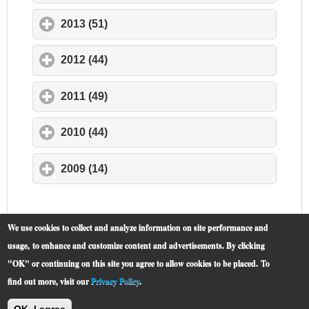
2013 (51)
click to expand contents
2012 (44)
click to expand contents
2011 (49)
click to expand contents
2010 (44)
click to expand contents
2009 (14)
click to expand contents
We use cookies to collect and analyze information on site performance and
usage, to enhance and customize content and advertisements. By clicking
"OK" or continuing on this site you agree to allow cookies to be placed.
To
find out more, visit our
Privacy Policy
.
McCormick Place
© 2019 -