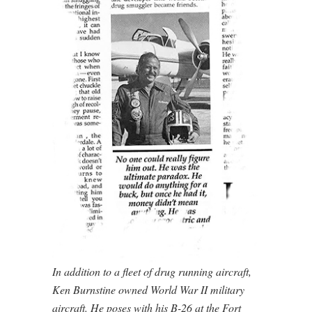
In addition to a fleet of drug running aircraft,
Ken Burnstine owned World War II military
aircraft. He poses with his B-26 at the Fort