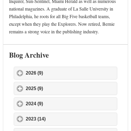
Inquirer, Sun-Sentinel, Miami Herald as well as numerous
national magazines. A graduate of La Salle University in
Philadelphia, he roots for all Big Five basketball teams,
except when they play the Explorers. Now retired, Bernie
remains a strong voice in the publishing industry.
Blog Archive
2026 (9)
click to expand contents
2025 (9)
click to expand contents
2024 (9)
click to expand contents
2023 (14)
click to expand contents