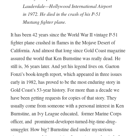
Lauderdale—Hollywood International Airport
in 1972. He died in the crash of his P-51
Mustang fighter plane.
It has been 42 years since the World War II vintage P-51
fighter plane crashed in flames in the Mojave Desert of
California. And almost that long since Gold Coast magazine
assured the world that Ken Burnstine was really dead. He
still is, 36 years later. And yet his legend lives on. Gaeton
Fonzi’s book-length report, which appeared in three issues
early in 1982, has proved to be the most enduring story in
Gold Coast’s 53-year history. For more than a decade we
have been getting requests for copies of that story. They
usually come from someone with a personal interest in Ken
Burnstine, an Ivy League educated, former Marine Corps
officer, and prominent-developer-turned-big-time-drug-
smuggler. How big? Burnstine died under mysterious