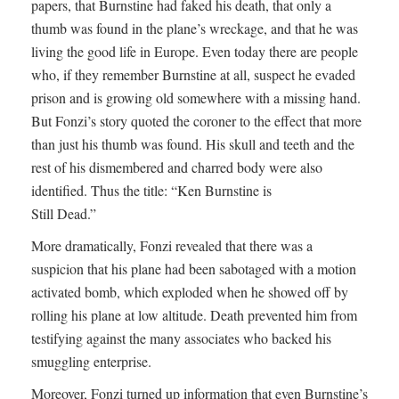
papers, that Burnstine had faked his death, that only a
thumb was found in the plane’s wreckage, and that he was
living the good life in Europe. Even today there are people
who, if they remember Burnstine at all, suspect he evaded
prison and is growing old somewhere with a missing hand.
But Fonzi’s story quoted the coroner to the effect that more
than just his thumb was found. His skull and teeth and the
rest of his dismembered and charred body were also
identified. Thus the title: “Ken Burnstine is
Still Dead.”
More dramatically, Fonzi revealed that there was a
suspicion that his plane had been sabotaged with a motion
activated bomb, which exploded when he showed off by
rolling his plane at low altitude. Death prevented him from
testifying against the many associates who backed his
smuggling enterprise.
Moreover, Fonzi turned up information that even Burnstine’s