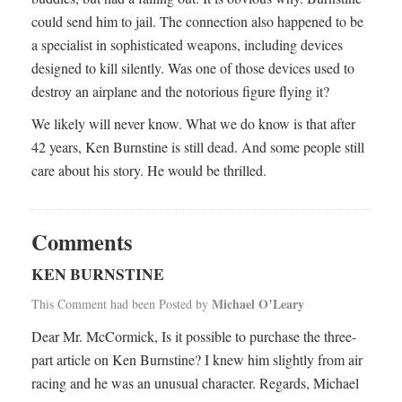
could send him to jail. The connection also happened to be
a specialist in sophisticated weapons, including devices
designed to kill silently. Was one of those devices used to
destroy an airplane and the notorious figure flying it?
We likely will never know. What we do know is that after
42 years, Ken Burnstine is still dead. And some people still
care about his story. He would be thrilled.
Comments
KEN BURNSTINE
Michael O’Leary
This Comment had been Posted by
Dear Mr. McCormick, Is it possible to purchase the three-
part article on Ken Burnstine? I knew him slightly from air
racing and he was an unusual character. Regards, Michael