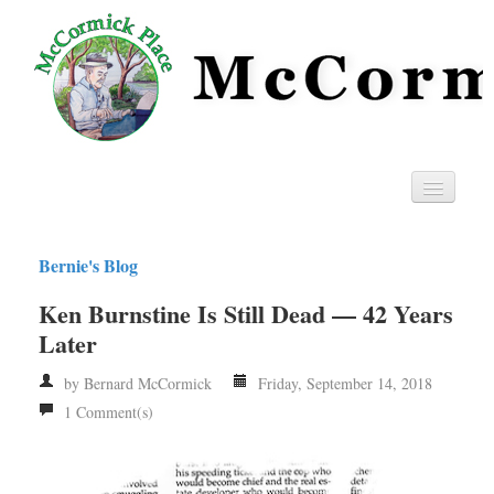
Home
Bernie's Blog
Privacy
Ken Burnstine Is Still Dead — 42 Years
RSS
Later
by Bernard McCormick
Friday, September 14, 2018
1 Comment(s)