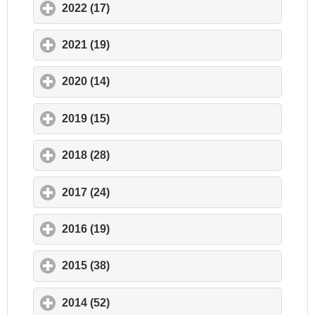
2022 (17)
click to expand contents
2021 (19)
click to expand contents
2020 (14)
click to expand contents
2019 (15)
click to expand contents
2018 (28)
click to expand contents
2017 (24)
click to expand contents
2016 (19)
click to expand contents
2015 (38)
click to expand contents
2014 (52)
click to expand contents