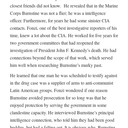
closest friends did not know. He revealed that in the Marine
Corps Burnstine was not a flier; he was a intelligence
officer. Furthermore, for years he had some sinister CIA
contacts. Fonzi, one of the best investigative reporters of his
time, knew a lot about the CIA. He worked for five years for
two government committees that had reopened the
investigation of President John F. Kennedy’s death. He had
connections beyond the scope of that work, which served
him well when researching Burnstine’s murky past.
He learned that one man he was scheduled to testify against
in the drug case was a supplier of arms to anti-communist
Latin American groups. Fonzi wondered if one reason
Burnstine avoided prosecution for so long was that he
enjoyed protection by serving the government in some
clandestine capacity. He interviewed Burnstine’s principal
intelligence connection, who told him they had been good
buddies, but had a falling out. It is obvious why. Burnstine