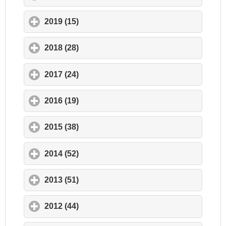
2019 (15)
click to expand contents
2018 (28)
click to expand contents
2017 (24)
click to expand contents
2016 (19)
click to expand contents
2015 (38)
click to expand contents
2014 (52)
click to expand contents
2013 (51)
click to expand contents
2012 (44)
click to expand contents