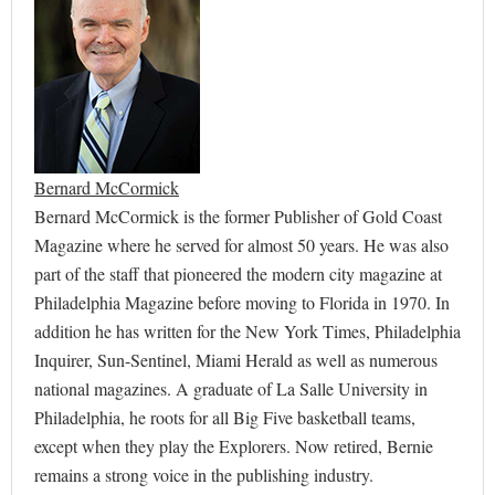
Bernard McCormick
Bernard McCormick is the former Publisher of Gold Coast
Magazine where he served for almost 50 years. He was also
part of the staff that pioneered the modern city magazine at
Philadelphia Magazine before moving to Florida in 1970. In
addition he has written for the New York Times, Philadelphia
Inquirer, Sun-Sentinel, Miami Herald as well as numerous
national magazines. A graduate of La Salle University in
Philadelphia, he roots for all Big Five basketball teams,
except when they play the Explorers. Now retired, Bernie
remains a strong voice in the publishing industry.