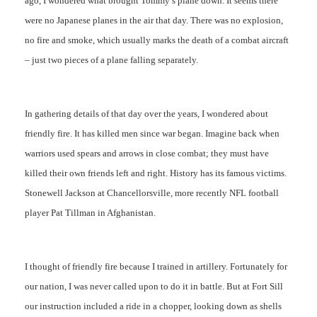
ago, I wondered what brought Tommy’s plane down. It seems there
were no Japanese planes in the air that day. There was no explosion,
no fire and smoke, which usually marks the death of a combat aircraft
– just two pieces of a plane falling separately.
In gathering details of that day over the years, I wondered about
friendly fire. It has killed men since war began. Imagine back when
warriors used spears and arrows in close combat; they must have
killed their own friends left and right. History has its famous victims.
Stonewell Jackson at Chancellorsville, more recently NFL football
player Pat Tillman in Afghanistan.
I thought of friendly fire because I trained in artillery. Fortunately for
our nation, I was never called upon to do it in battle. But at Fort Sill
our instruction included a ride in a chopper, looking down as shells