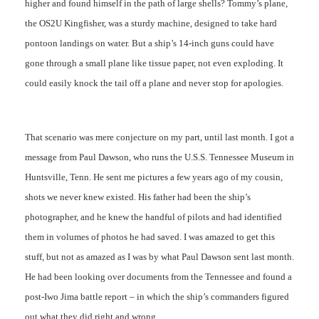
higher and found himself in the path of large shells? Tommy’s plane,
the OS2U Kingfisher, was a sturdy machine, designed to take hard
pontoon landings on water. But a ship’s 14-inch guns could have
gone through a small plane like tissue paper, not even exploding. It
could easily knock the tail off a plane and never stop for apologies.
That scenario was mere conjecture on my part, until last month. I got a
message from Paul Dawson, who runs the U.S.S. Tennessee Museum in
Huntsville, Tenn. He sent me pictures a few years ago of my cousin,
shots we never knew existed. His father had been the ship’s
photographer, and he knew the handful of pilots and had identified
them in volumes of photos he had saved. I was amazed to get this
stuff, but not as amazed as I was by what Paul Dawson sent last month.
He had been looking over documents from the Tennessee and found a
post-Iwo Jima battle report – in which the ship’s commanders figured
out what they did right and wrong.