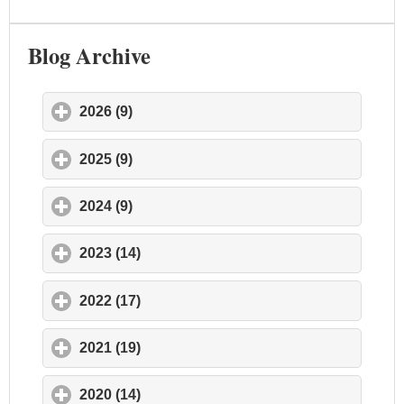
Blog Archive
2026 (9)
click to expand contents
2025 (9)
click to expand contents
2024 (9)
click to expand contents
2023 (14)
click to expand contents
2022 (17)
click to expand contents
2021 (19)
click to expand contents
2020 (14)
click to expand contents