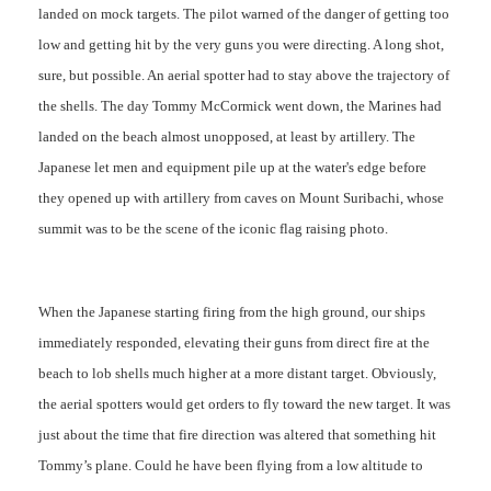
landed on mock targets. The pilot warned of the danger of getting too
low and getting hit by the very guns you were directing. A long shot,
sure, but possible. An aerial spotter had to stay above the trajectory of
the shells. The day Tommy McCormick went down, the Marines had
landed on the beach almost unopposed, at least by artillery. The
Japanese let men and equipment pile up at the water's edge before
they opened up with artillery from caves on Mount Suribachi, whose
summit was to be the scene of the iconic flag raising photo.
When the Japanese starting firing from the high ground, our ships
immediately responded, elevating their guns from direct fire at the
beach to lob shells much higher at a more distant target. Obviously,
the aerial spotters would get orders to fly toward the new target. It was
just about the time that fire direction was altered that something hit
Tommy’s plane. Could he have been flying from a low altitude to