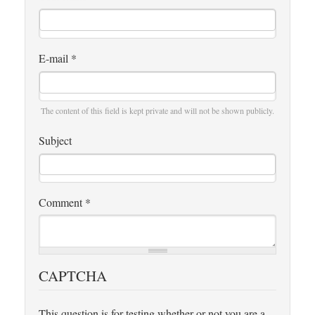
E-mail
*
The content of this field is kept private and will not be shown publicly.
Subject
Comment
*
CAPTCHA
This question is for testing whether or not you are a