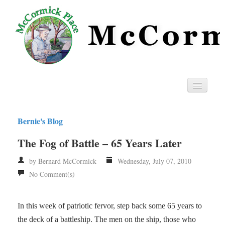
Home
Bernie's Blog
Privacy
The Fog of Battle – 65 Years Later
RSS
by Bernard McCormick
Wednesday, July 07, 2010
No Comment(s)
In this week of patriotic fervor, step back some 65 years to
the deck of a battleship. The men on the ship, those who