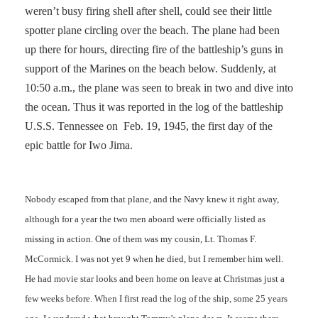
weren’t busy firing shell after shell, could see their little
spotter plane circling over the beach. The plane had been
up there for hours, directing fire of the battleship’s guns in
support of the Marines on the beach below. Suddenly, at
10:50 a.m., the plane was seen to break in two and dive into
the ocean. Thus it was reported in the log of the battleship
U.S.S. Tennessee on Feb. 19, 1945, the first day of the
epic battle for Iwo Jima.
Nobody escaped from that plane, and the Navy knew it right away,
although for a year the two men aboard were officially listed as
missing in action. One of them was my cousin, Lt. Thomas F.
McCormick. I was not yet 9 when he died, but I remember him well.
He had movie star looks and been home on leave at Christmas just a
few weeks before. When I first read the log of the ship, some 25 years