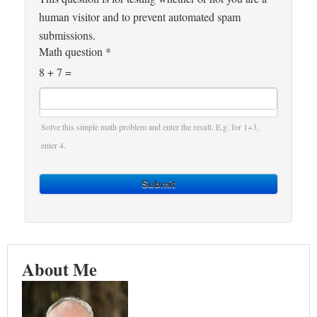
human visitor and to prevent automated spam
submissions.
Math question
*
8 + 7 =
Solve this simple math problem and enter the result. E.g. for 1+3,
enter 4.
Submit
About Me