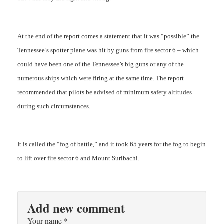
At the end of the report comes a statement that it was “possible” the
Tennessee’s spotter plane was hit by guns from fire sector 6 – which
could have been one of the Tennessee’s big guns or any of the
numerous ships which were firing at the same time. The report
recommended that pilots be advised of minimum safety altitudes
during such circumstances.
It is called the “fog of battle,” and it took 65 years for the fog to begin
to lift over fire sector 6 and Mount Suribachi.
Add new comment
Your name
*