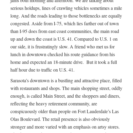
jams both morning and afternoon. We are talking about
serious holdups, lines of crawling vehicles sometimes a mile
long. And the roads leading to those bottlenecks are equally
congested. Aside from I-75, which lies farther out of town
than I-95 does from east coast communities, the main road
up and down the coast is U.S. 41. Compared to U.S. 1 on
our side, it is frustratingly slow. A friend who met us for
lunch in downtown checked his route guidance from his
home and expected an 18-minute drive. But it took a full
half hour due to traffic on U.S. 41.
Sarasota’s downtown is a bustling and attractive place, filled
with restaurants and shops. The main shopping street, oddly
enough, is called Main Street, and the shoppers and diners,
reflecting the heavy retirement community, are
conspicuously older than people on Fort Lauderdale’s Las
Olas Boulevard. The retail presence is also obviously
stronger and more varied with an emphasis on artsy stores.