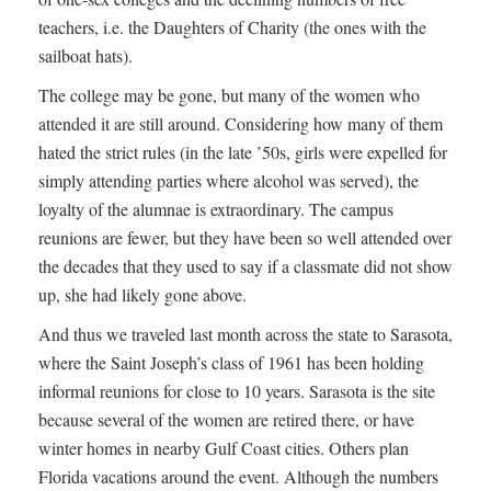
teachers, i.e. the Daughters of Charity (the ones with the
sailboat hats).
The college may be gone, but many of the women who
attended it are still around. Considering how many of them
hated the strict rules (in the late ’50s, girls were expelled for
simply attending parties where alcohol was served), the
loyalty of the alumnae is extraordinary. The campus
reunions are fewer, but they have been so well attended over
the decades that they used to say if a classmate did not show
up, she had likely gone above.
And thus we traveled last month across the state to Sarasota,
where the Saint Joseph’s class of 1961 has been holding
informal reunions for close to 10 years. Sarasota is the site
because several of the women are retired there, or have
winter homes in nearby Gulf Coast cities. Others plan
Florida vacations around the event. Although the numbers