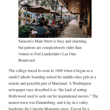
Sarasota's Main Street is busy and charming,
but patrons are conspiculously older than
visitors to Fort Lauderdale's Las Olas
Boulevard.
The college traced its roots to 1809 when it began as a
small Catholic boarding school for middle-class girls in a
remote and peaceful part of Maryland. A Washington
newspaper once described it as “the kind of setting
Hollywood used to seek out for inspirational movies.” The
nearest town was Emmitsburg, and it lay in a valley
bordering the Catoctin Mountain range. Except for a