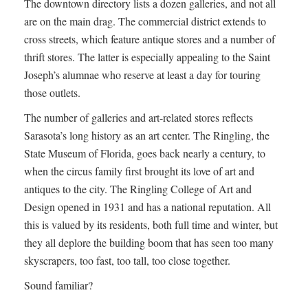
The downtown directory lists a dozen galleries, and not all
are on the main drag. The commercial district extends to
cross streets, which feature antique stores and a number of
thrift stores. The latter is especially appealing to the Saint
Joseph’s alumnae who reserve at least a day for touring
those outlets.
The number of galleries and art-related stores reflects
Sarasota’s long history as an art center. The Ringling, the
State Museum of Florida, goes back nearly a century, to
when the circus family first brought its love of art and
antiques to the city. The Ringling College of Art and
Design opened in 1931 and has a national reputation. All
this is valued by its residents, both full time and winter, but
they all deplore the building boom that has seen too many
skyscrapers, too fast, too tall, too close together.
Sound familiar?