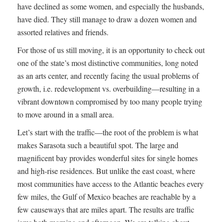
have declined as some women, and especially the husbands,
have died. They still manage to draw a dozen women and
assorted relatives and friends.
For those of us still moving, it is an opportunity to check out
one of the state’s most distinctive communities, long noted
as an arts center, and recently facing the usual problems of
growth, i.e. redevelopment vs. overbuilding—resulting in a
vibrant downtown compromised by too many people trying
to move around in a small area.
Let’s start with the traffic—the root of the problem is what
makes Sarasota such a beautiful spot. The large and
magnificent bay provides wonderful sites for single homes
and high-rise residences. But unlike the east coast, where
most communities have access to the Atlantic beaches every
few miles, the Gulf of Mexico beaches are reachable by a
few causeways that are miles apart. The results are traffic