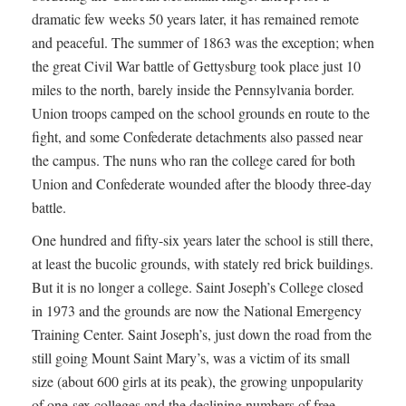
dramatic few weeks 50 years later, it has remained remote
and peaceful. The summer of 1863 was the exception; when
the great Civil War battle of Gettysburg took place just 10
miles to the north, barely inside the Pennsylvania border.
Union troops camped on the school grounds en route to the
fight, and some Confederate detachments also passed near
the campus. The nuns who ran the college cared for both
Union and Confederate wounded after the bloody three-day
battle.
One hundred and fifty-six years later the school is still there,
at least the bucolic grounds, with stately red brick buildings.
But it is no longer a college. Saint Joseph’s College closed
in 1973 and the grounds are now the National Emergency
Training Center. Saint Joseph’s, just down the road from the
still going Mount Saint Mary’s, was a victim of its small
size (about 600 girls at its peak), the growing unpopularity
of one-sex colleges and the declining numbers of free