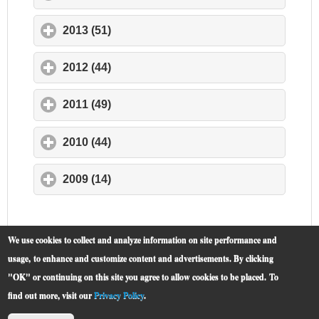
2013 (51)
click to expand contents
2012 (44)
click to expand contents
2011 (49)
click to expand contents
2010 (44)
click to expand contents
2009 (14)
click to expand contents
We use cookies to collect and analyze information on site performance and
usage, to enhance and customize content and advertisements. By clicking
"OK" or continuing on this site you agree to allow cookies to be placed.
To
find out more, visit our
Privacy Policy
.