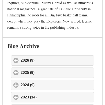
Inquirer, Sun-Sentinel, Miami Herald as well as numerous
national magazines. A graduate of La Salle University in
Philadelphia, he roots for all Big Five basketball teams,
except when they play the Explorers. Now retired, Bernie
remains a strong voice in the publishing industry.
Blog Archive
2026 (9)
click to expand contents
2025 (9)
click to expand contents
2024 (9)
click to expand contents
2023 (14)
click to expand contents