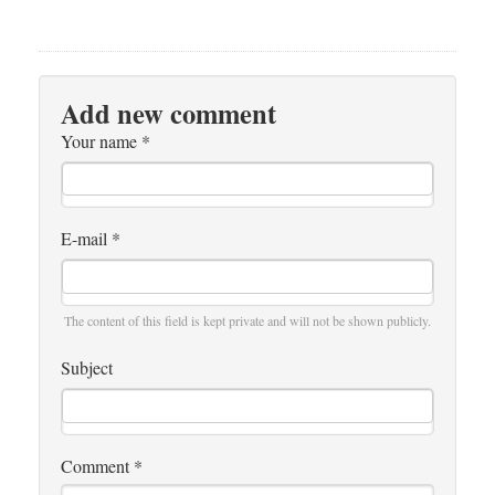
Add new comment
Your name
*
E-mail
*
The content of this field is kept private and will not be shown publicly.
Subject
Comment
*