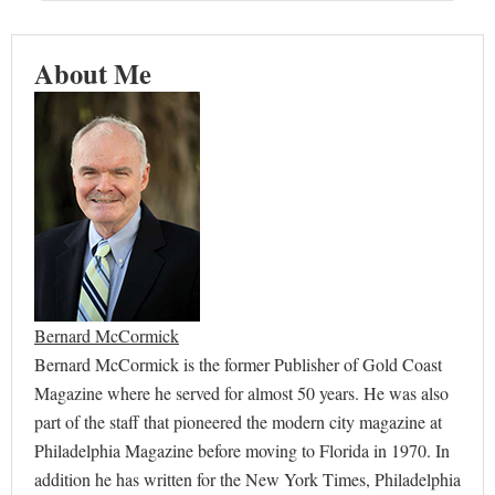
About Me
Bernard McCormick
Bernard McCormick is the former Publisher of Gold Coast
Magazine where he served for almost 50 years. He was also
part of the staff that pioneered the modern city magazine at
Philadelphia Magazine before moving to Florida in 1970. In
addition he has written for the New York Times, Philadelphia