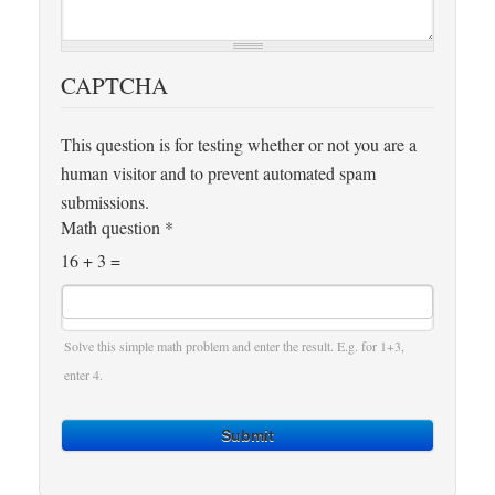
CAPTCHA
This question is for testing whether or not you are a
human visitor and to prevent automated spam
submissions.
Math question
*
16 + 3 =
Solve this simple math problem and enter the result. E.g. for 1+3,
enter 4.
Submit