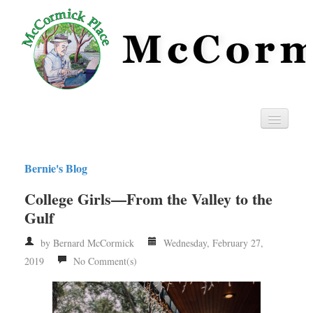
Home
Bernie's Blog
Privacy
College Girls—From the Valley to the
RSS
Gulf
by Bernard McCormick
Wednesday, February 27,
2019
No Comment(s)