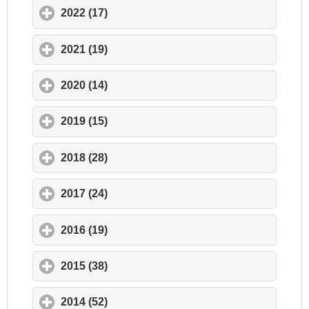
2022 (17)
click to expand contents
2021 (19)
click to expand contents
2020 (14)
click to expand contents
2019 (15)
click to expand contents
2018 (28)
click to expand contents
2017 (24)
click to expand contents
2016 (19)
click to expand contents
2015 (38)
click to expand contents
2014 (52)
click to expand contents