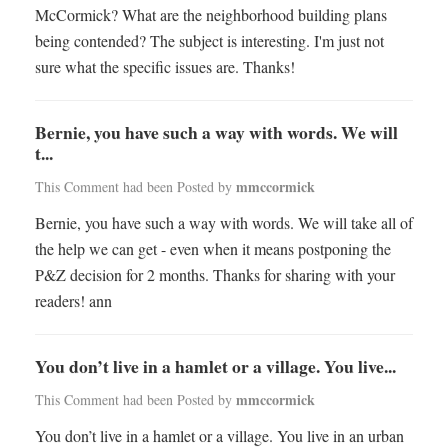
McCormick? What are the neighborhood building plans
being contended? The subject is interesting. I'm just not
sure what the specific issues are. Thanks!
Bernie, you have such a way with words. We will
t...
mmccormick
This Comment had been Posted by
Bernie, you have such a way with words. We will take all of
the help we can get - even when it means postponing the
P&Z decision for 2 months. Thanks for sharing with your
readers! ann
You don’t live in a hamlet or a village. You live...
mmccormick
This Comment had been Posted by
You don’t live in a hamlet or a village. You live in an urban