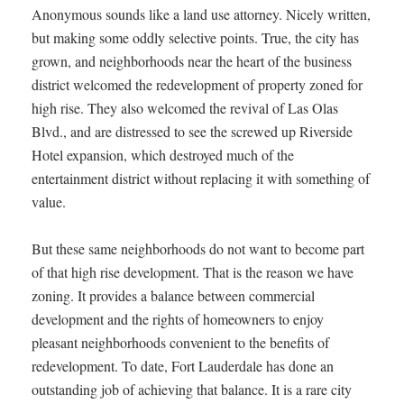
Anonymous sounds like a land use attorney. Nicely written,
but making some oddly selective points. True, the city has
grown, and neighborhoods near the heart of the business
district welcomed the redevelopment of property zoned for
high rise. They also welcomed the revival of Las Olas
Blvd., and are distressed to see the screwed up Riverside
Hotel expansion, which destroyed much of the
entertainment district without replacing it with something of
value.
But these same neighborhoods do not want to become part
of that high rise development. That is the reason we have
zoning. It provides a balance between commercial
development and the rights of homeowners to enjoy
pleasant neighborhoods convenient to the benefits of
redevelopment. To date, Fort Lauderdale has done an
outstanding job of achieving that balance. It is a rare city