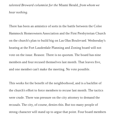
talented Broward columnist for the
Miami Herald
, from whom we
hear nothing.
There has been an armistice of sorts in the battle between the Colee
Hammock Homeowners Association and the First Presbyterian Church
on the church's plan to build big on Las Olas Boulevard. Wednesday's
hearing at the Fort Lauderdale Planning and Zoning board will not
vote on the issue. Reason: There is no quorum. The board has nine
members and four recused themselves last month. That leaves five,
and one member can't make the meeting. No vote possible.
This works for the benefit of the neighborhood, and is a backfire of
the church's effort to force members to recuse last month. The tactics
were crude. There was pressure on the city attorney to demand the
recusals. The city, of course, denies this. But too many people of
strong character will stand up to argue that point. Four board members