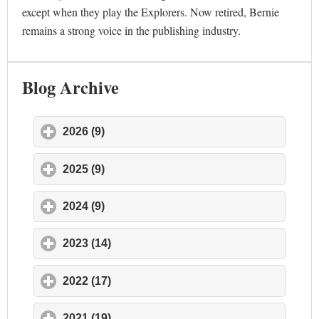
except when they play the Explorers. Now retired, Bernie
remains a strong voice in the publishing industry.
Blog Archive
2026 (9)
click to expand contents
2025 (9)
click to expand contents
2024 (9)
click to expand contents
2023 (14)
click to expand contents
2022 (17)
click to expand contents
2021 (19)
click to expand contents