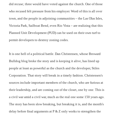
did recuse; three would have voted against the church. One of those
who recused felt pressure from his employer. Word of this is all over
town, and the people in adjoining communities – the Las Olas Isles,
Victoria Park, Sailboat Bend, even Rio Vista – are realizing that this
Planned Unit Development (PUD) can be used on their own turf to
permit developers to destroy zoning codes.
It is one hell of a political battle. Dan Christensen, whose Broward
Bulldog blog broke the story and is keeping it alive, has lined up
people at least as powerful as the church and the developer, Stiles
Corporation. That story will break in a timely fashion. Christensen's
sources include important members of the church, who are furious at
their leadership, and are coming out of the closet, one by one. This is
a civil war amid a civil war, much as the real one some 150 years ago.
The story has been slow breaking, but breaking it is, and the month's
delay before final arguments at P & Z only works to strengthen the