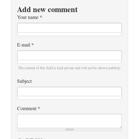
Add new comment
Your name
*
E-mail
*
The content of this field is kept private and will not be shown publicly.
Subject
Comment
*