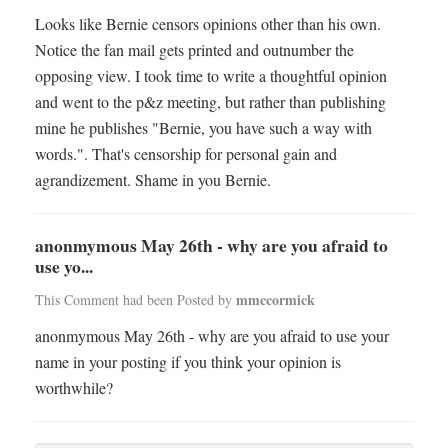
Looks like Bernie censors opinions other than his own.
Notice the fan mail gets printed and outnumber the
opposing view. I took time to write a thoughtful opinion
and went to the p&z meeting, but rather than publishing
mine he publishes "Bernie, you have such a way with
words.". That's censorship for personal gain and
agrandizement. Shame in you Bernie.
anonmymous May 26th - why are you afraid to
use yo...
mmccormick
This Comment had been Posted by
anonmymous May 26th - why are you afraid to use your
name in your posting if you think your opinion is
worthwhile?