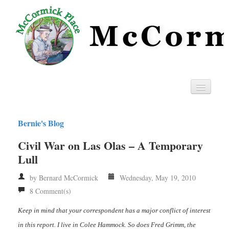
Home
Bernie's Blog
Privacy
Civil War on Las Olas – A Temporary
RSS
Lull
by Bernard McCormick
Wednesday, May 19, 2010
8 Comment(s)
Keep in mind that your correspondent has a major conflict of interest
in this report. I live in Colee Hammock. So does Fred Grimm, the