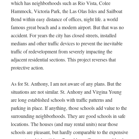
which has neighborhoods such as Rio Vista, Colee
Hammock, Victoria Park, the Las Olas Isles and Sailboat
Bend within easy distance of offices, night life. a world
famous great beach and a modern airport. But that was no
accident. For years the city has closed streets, installed
medians and other traffic devices to prevent the inevitable
traffic of redevelopment from severely impacting the
adjacent residential sections. This project reverses that
protective action.
As for St. Anthony, I am not aware of any plans. But the
situations are not similar. St. Anhony and Virgina Young
are long established schools with traffic patterns and
parking in place. If anything, those schools add value to the
surrounding neighborhoods. They are good schools in safe
locations. The houses (and may rental units) near those
schools are pleasant, but hardly comparable to the expensive