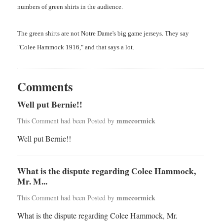
numbers of green shirts in the audience.
The green shirts are not Notre Dame's big game jerseys. They say
"Colee Hammock 1916," and that says a lot.
Comments
Well put Bernie!!
mmccormick
This Comment had been Posted by
Well put Bernie!!
What is the dispute regarding Colee Hammock,
Mr. M...
mmccormick
This Comment had been Posted by
What is the dispute regarding Colee Hammock, Mr.