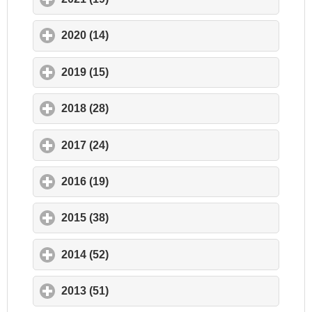
2020 (14)
click to expand contents
2019 (15)
click to expand contents
2018 (28)
click to expand contents
2017 (24)
click to expand contents
2016 (19)
click to expand contents
2015 (38)
click to expand contents
2014 (52)
click to expand contents
2013 (51)
click to expand contents