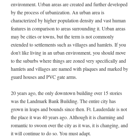
environment. Urban areas are created and further developed
by the process of urbanization. An urban area is
characterized by higher population density and vast human
features in comparison to areas surrounding it. Urban areas
may be cities or towns, but the term is not commonly
extended to settlements such as villages and hamlets. If you
don't like living in an urban environment, you should move
to the suburbs where things are zoned very specifically and
hamlets and villages are named with plaques and marked by
guard houses and PVC gate arms.
20 years ago, the only downtown building over 15 stories
was the Landmark Bank Building. The entire city has
grown in leaps and bounds since then. Ft. Lauderdale is not
the place it was 40 years ago. Although it is charming and
romantic to swoon over the city as it was, it is changing, and
it will continue to do so. You must adapt.