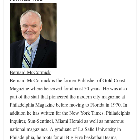
Bernard McCormick
Bernard McCormick is the former Publisher of Gold Coast
Magazine where he served for almost 50 years. He was also
part of the staff that pioneered the modern city magazine at
Philadelphia Magazine before moving to Florida in 1970. In
addition he has written for the New York Times, Philadelphia
Inquirer, Sun-Sentinel, Miami Herald as well as numerous
national magazines. A graduate of La Salle University in
Philadelphia, he roots for all Big Five basketball teams,