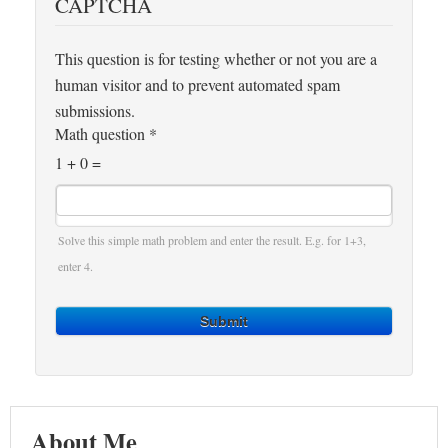
CAPTCHA
This question is for testing whether or not you are a
human visitor and to prevent automated spam
submissions.
Math question
*
1 + 0 =
Solve this simple math problem and enter the result. E.g. for 1+3,
enter 4.
Submit
About Me