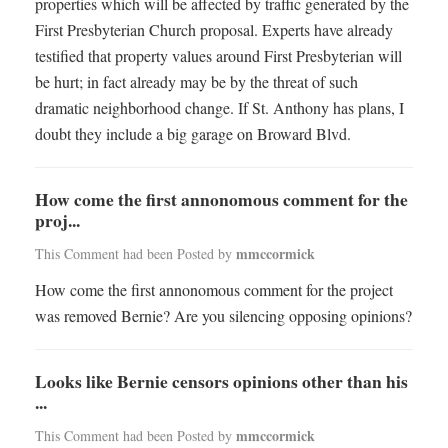
properties which will be affected by traffic generated by the
First Presbyterian Church proposal. Experts have already
testified that property values around First Presbyterian will
be hurt; in fact already may be by the threat of such
dramatic neighborhood change. If St. Anthony has plans, I
doubt they include a big garage on Broward Blvd.
How come the first annonomous comment for the
proj...
mmccormick
This Comment had been Posted by
How come the first annonomous comment for the project
was removed Bernie? Are you silencing opposing opinions?
Looks like Bernie censors opinions other than his
...
mmccormick
This Comment had been Posted by