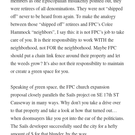
members as one Episcopalian mistakenly pointed out, they
were retirees of all denominations. They were not “shipped
off” never to be heard from again. To make the analogy
between those “shipped off” retirees and FPC’s Colee
Hammock “neighbors”, I say this: it is not FPC’s job to take
care of you. It is their responsibility to work WITH the
neighborhood, not FOR the neighborhood. Maybe FPC
should put a chain link fence around their property and let
the weeds grow? It’s also not their responsibility to maintain
or create a green space for you.
Speaking of green space, the FPC church expansion
proposal closely parallels the Sails project on SE 17th ST
Causeway in many ways. Why don’t you take a drive over
to that property and take a look at how that turned out…
when doomsayers like you got into the ear of the politicians.
The Sails developer successfully sued the city for a hefty
amount of $ for that blunder, by the way.