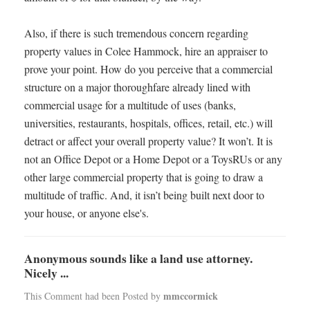
Also, if there is such tremendous concern regarding
property values in Colee Hammock, hire an appraiser to
prove your point. How do you perceive that a commercial
structure on a major thoroughfare already lined with
commercial usage for a multitude of uses (banks,
universities, restaurants, hospitals, offices, retail, etc.) will
detract or affect your overall property value? It won’t. It is
not an Office Depot or a Home Depot or a ToysRUs or any
other large commercial property that is going to draw a
multitude of traffic. And, it isn’t being built next door to
your house, or anyone else's.
Anonymous sounds like a land use attorney.
Nicely ...
mmccormick
This Comment had been Posted by