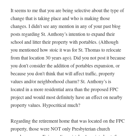
It seems to me that you are being selective about the type of
change that is taking place and who is making those
changes. I didn’t see any mention in any of your past blog
posts regarding St. Anthony’s intention to expand their
school and litter their property with portables. (Although
you mentioned how stoic it was for St. Thomas to relocate
from that location 30 years ago). Did you not post it because
you don’t consider the addition of portables expansion, or
because you don’t think that will affect traffic, property
values and/or neighborhood charm? St. Anthony’s is
located in a more residential area than the proposed FPC
project and would most definitely have an effect on nearby
property values. Hypocritical much?
Regarding the retirement home that was located on the FPC
property, those were NOT only Presbyterian church