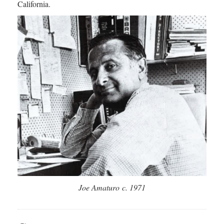
California.
Joe Amaturo c. 1971