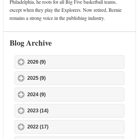
Philadelphia, he roots for all Big Five basketball teams,
except when they play the Explorers. Now retired, Bernie
remains a strong voice in the publishing industry.
Blog Archive
2026 (9)
click to expand contents
2025 (9)
click to expand contents
2024 (9)
click to expand contents
2023 (14)
click to expand contents
2022 (17)
click to expand contents