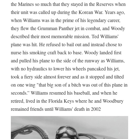
the Marines so much that they stayed in the Reserves when
their unit was called up during the Korean War. Years ago,
when Williams was in the prime of his legendary career,
they flew the Grumman Panther jet in combat, and Woody
described their most memorable mission. Ted Williams’
plane was hit. He refused to bail out and instead chose to
nurse his smoking craft back to base. Woody landed first
and pulled his plane to the side of the runway as Williams,
with no hydraulics to lower his wheels pancaked his jet,
took a fiery side almost forever and as it stopped and tilted
on one wing "that big son of a bitch was out of this plane in
seconds.” Williams resumed his baseball, and when he
retired, lived in the Florida Keys where he and Woodbury
remained friends until Williams' death in 2002