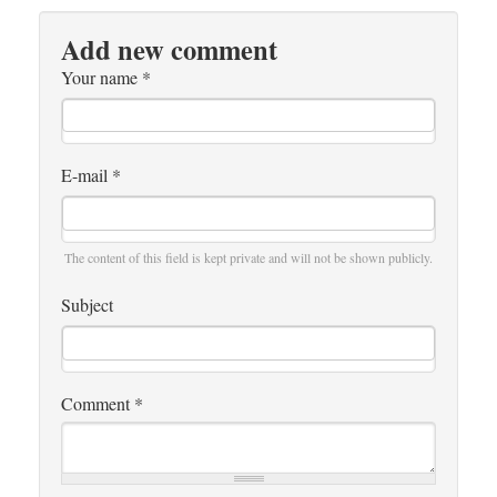
Add new comment
Your name
*
E-mail
*
The content of this field is kept private and will not be shown publicly.
Subject
Comment
*