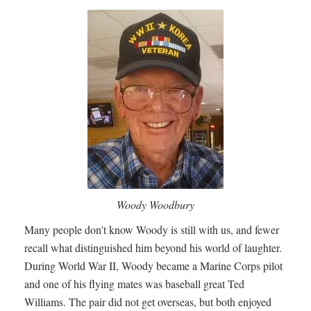
Woody Woodbury
Many people don't know Woody is still with us, and fewer
recall what distinguished him beyond his world of laughter.
During World War II, Woody became a Marine Corps pilot
and one of his flying mates was baseball great Ted
Williams. The pair did not get overseas, but both enjoyed