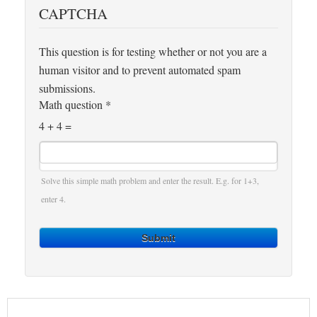
CAPTCHA
This question is for testing whether or not you are a
human visitor and to prevent automated spam
submissions.
Math question
*
4 + 4 =
Solve this simple math problem and enter the result. E.g. for 1+3,
enter 4.
Submit