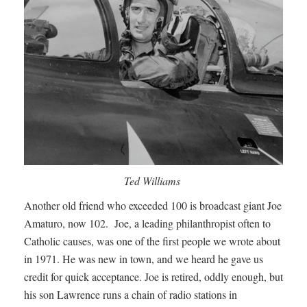
Ted Williams
Another old friend who exceeded 100 is broadcast giant Joe
Amaturo, now 102. Joe, a leading philanthropist often to
Catholic causes, was one of the first people we wrote about
in 1971. He was new in town, and we heard he gave us
credit for quick acceptance. Joe is retired, oddly enough, but
his son Lawrence runs a chain of radio stations in