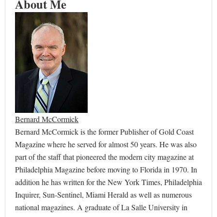
About Me
Bernard McCormick
Bernard McCormick is the former Publisher of Gold Coast
Magazine where he served for almost 50 years. He was also
part of the staff that pioneered the modern city magazine at
Philadelphia Magazine before moving to Florida in 1970. In
addition he has written for the New York Times, Philadelphia
Inquirer, Sun-Sentinel, Miami Herald as well as numerous
national magazines. A graduate of La Salle University in