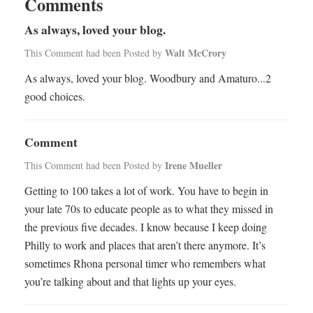
Comments
As always, loved your blog.
Walt McCrory
This Comment had been Posted by
As always, loved your blog. Woodbury and Amaturo...2
good choices.
Comment
Irene Mueller
This Comment had been Posted by
Getting to 100 takes a lot of work. You have to begin in
your late 70s to educate people as to what they missed in
the previous five decades. I know because I keep doing
Philly to work and places that aren’t there anymore. It’s
sometimes Rhona personal timer who remembers what
you’re talking about and that lights up your eyes.