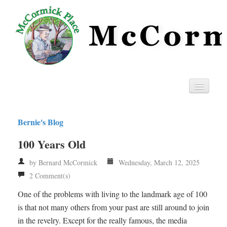
Home
Bernie's Blog
Privacy
100 Years Old
RSS
by Bernard McCormick
Wednesday, March 12, 2025
2 Comment(s)
One of the problems with living to the landmark age of 100
is that not many others from your past are still around to join
in the revelry. Except for the really famous, the media