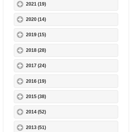
2021 (19)
click to expand contents
2020 (14)
click to expand contents
2019 (15)
click to expand contents
2018 (28)
click to expand contents
2017 (24)
click to expand contents
2016 (19)
click to expand contents
2015 (38)
click to expand contents
2014 (52)
click to expand contents
2013 (51)
click to expand contents