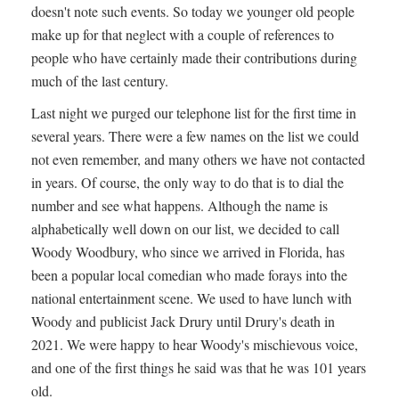
doesn't note such events. So today we younger old people
make up for that neglect with a couple of references to
people who have certainly made their contributions during
much of the last century.
Last night we purged our telephone list for the first time in
several years. There were a few names on the list we could
not even remember, and many others we have not contacted
in years. Of course, the only way to do that is to dial the
number and see what happens. Although the name is
alphabetically well down on our list, we decided to call
Woody Woodbury, who since we arrived in Florida, has
been a popular local comedian who made forays into the
national entertainment scene. We used to have lunch with
Woody and publicist Jack Drury until Drury's death in
2021. We were happy to hear Woody's mischievous voice,
and one of the first things he said was that he was 101 years
old.