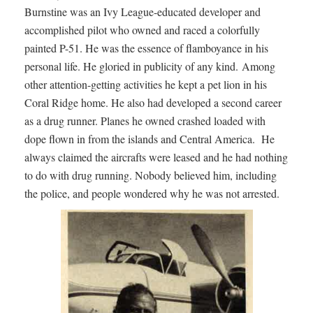
Burnstine was an Ivy League-educated developer and
accomplished pilot who owned and raced a colorfully
painted P-51. He was the essence of flamboyance in his
personal life. He gloried in publicity of any kind. Among
other attention-getting activities he kept a pet lion in his
Coral Ridge home. He also had developed a second career
as a drug runner. Planes he owned crashed loaded with
dope flown in from the islands and Central America. He
always claimed the aircrafts were leased and he had nothing
to do with drug running. Nobody believed him, including
the police, and people wondered why he was not arrested.