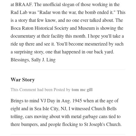
at BRAAF. The unofficial slogan of those working in the
Rad Lab was "Radar won the war, the bomb ended it." This
is a story that few know, and no one ever talked about. The
Boca Raton Historical Society and Museum is showing the
documentary at their facility this month. I hope you'll take a
ride up there and see it. You'll become mesmerized by such
a surprising story, one that happened in our back yard.
Blessings, Sally J. Ling
War Story
tom mc gill
This Comment had been Posted by
Brings to mind VJ Day in Aug. 1945 when at the age of
eight and in Sea Isle City, NJ, I witnessed Church Bells
tolling, cars moving about with metal garbage cans tied to
there bumpers, and people flocking to St Joseph's Church.