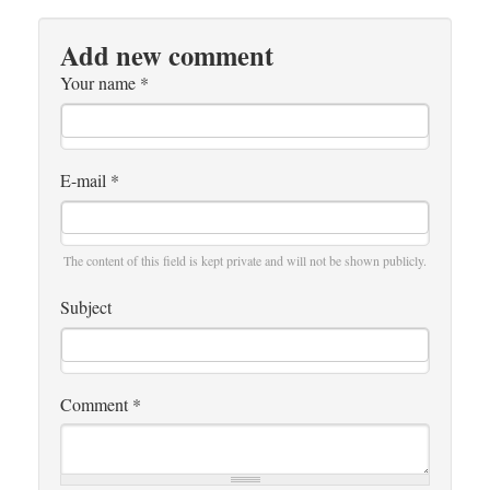
Add new comment
Your name
*
E-mail
*
The content of this field is kept private and will not be shown publicly.
Subject
Comment
*