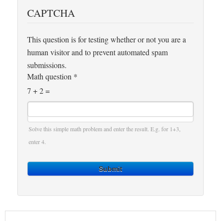
CAPTCHA
This question is for testing whether or not you are a
human visitor and to prevent automated spam
submissions.
Math question
*
7 + 2 =
Solve this simple math problem and enter the result. E.g. for 1+3,
enter 4.
Submit