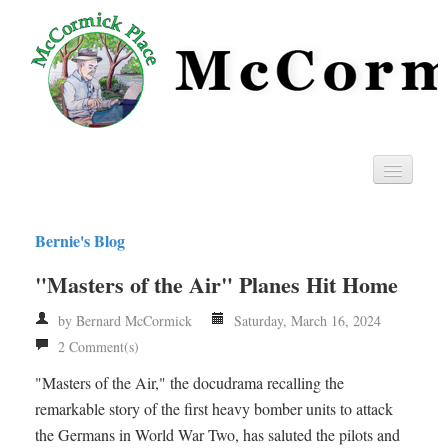
Home
Bernie's Blog
Privacy
"Masters of the Air" Planes Hit Home
RSS
by Bernard McCormick
Saturday, March 16, 2024
2 Comment(s)
"Masters of the Air," the docudrama recalling the
remarkable story of the first heavy bomber units to attack
the Germans in World War Two, has saluted the pilots and