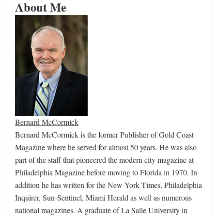
About Me
Bernard McCormick
Bernard McCormick is the former Publisher of Gold Coast
Magazine where he served for almost 50 years. He was also
part of the staff that pioneered the modern city magazine at
Philadelphia Magazine before moving to Florida in 1970. In
addition he has written for the New York Times, Philadelphia
Inquirer, Sun-Sentinel, Miami Herald as well as numerous
national magazines. A graduate of La Salle University in