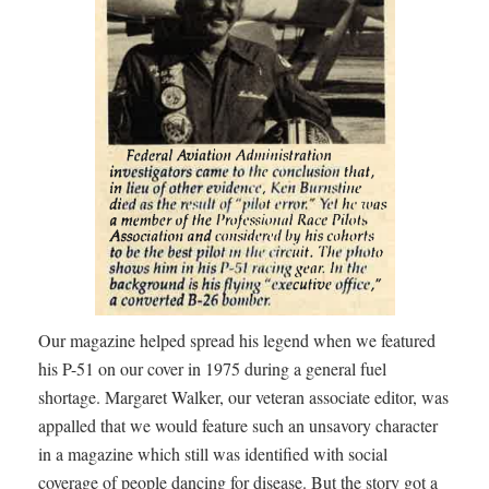
Our magazine helped spread his legend when we featured
his P-51 on our cover in 1975 during a general fuel
shortage. Margaret Walker, our veteran associate editor, was
appalled that we would feature such an unsavory character
in a magazine which still was identified with social
coverage of people dancing for disease. But the story got a