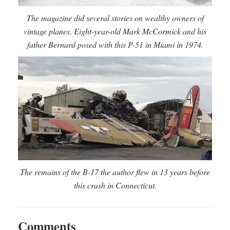
The magazine did several stories on wealthy owners of
vintage planes. Eight-year-old Mark McCormick and his
father Bernard posed with this P-51 in Miami in 1974.
The remains of the B-17 the author flew in 13 years before
this crash in Connecticut.
Comments