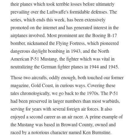
their planes which took terrible losses before ultimately
prevailing over the Luftwaffe's formidable defenses. The
series, which ends this week, has been extensively
promoted on the internet and has generated interest in the
airplanes involved. Most prominent are the Boeing B-17
bomber, nicknamed the Flying Fortress, which pioneered
dangerous daylight bombing in 1943, and the North
American P-51 Mustang, the fighter which was vital in
neutralizing the German fighter planes in 1944 and 1945.
Those two aircrafts, oddly enough, both touched our former
magazine, Gold Coast, in curious ways. Covering these
tales chronologically, we go back to the 1970s. The P-51
had been preserved in larger numbers than most warbirds,
serving for years with several foreign air forces. It also
enjoyed a second career as an air racer. A prime example of
the Mustang was based in Broward County, owned and
raced by a notorious character named Ken Burnstine.