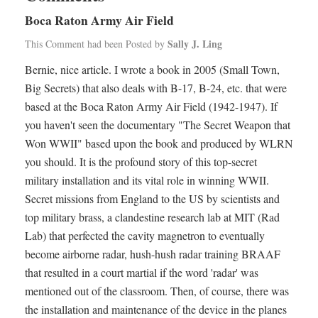
Boca Raton Army Air Field
Sally J. Ling
This Comment had been Posted by
Bernie, nice article. I wrote a book in 2005 (Small Town,
Big Secrets) that also deals with B-17, B-24, etc. that were
based at the Boca Raton Army Air Field (1942-1947). If
you haven't seen the documentary "The Secret Weapon that
Won WWII" based upon the book and produced by WLRN
you should. It is the profound story of this top-secret
military installation and its vital role in winning WWII.
Secret missions from England to the US by scientists and
top military brass, a clandestine research lab at MIT (Rad
Lab) that perfected the cavity magnetron to eventually
become airborne radar, hush-hush radar training BRAAF
that resulted in a court martial if the word 'radar' was
mentioned out of the classroom. Then, of course, there was
the installation and maintenance of the device in the planes