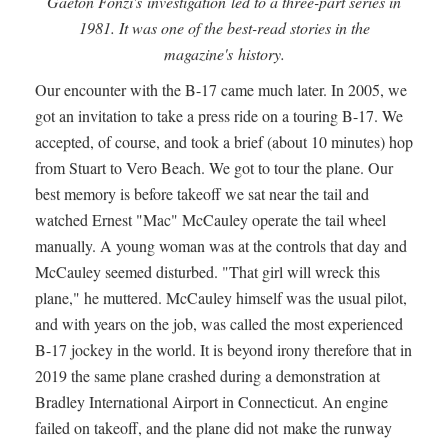
Gaeton Fonzi's investigation led to a three-part series in
1981. It was one of the best-read stories in the
magazine's history.
Our encounter with the B-17 came much later. In 2005, we
got an invitation to take a press ride on a touring B-17. We
accepted, of course, and took a brief (about 10 minutes) hop
from Stuart to Vero Beach. We got to tour the plane. Our
best memory is before takeoff we sat near the tail and
watched Ernest "Mac" McCauley operate the tail wheel
manually. A young woman was at the controls that day and
McCauley seemed disturbed. "That girl will wreck this
plane," he muttered. McCauley himself was the usual pilot,
and with years on the job, was called the most experienced
B-17 jockey in the world. It is beyond irony therefore that in
2019 the same plane crashed during a demonstration at
Bradley International Airport in Connecticut. An engine
failed on takeoff, and the plane did not make the runway