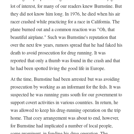
lot of interest, for many of our readers knew Burnstine. But
they did not know him long. In 1976, he died when his air
racer crashed while practicing for a race in California. The
plane burned out and a common reaction was "Oh, that
beautiful airplane." Such was Burnstine's reputation that
over the next few years, rumors spread that he had faked his
death to avoid prosecution for drug running. It was
reported that only a thumb was found in the crash and that
he had been spotted living the good life in Europe.
At the time, Burnstine had been arrested but was avoiding
prosecution by working as an informant for the feds. It was
suspected he was running guns south for our government to
support covert activities in various countries. In return, he
was allowed to keep his drug-running operation on the trip
home. That cozy arrangement was about to end, however,
for Burnstine had implicated a number of local people,
some prominent, in funding his drug operation. The