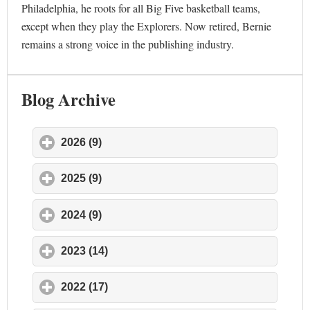
Philadelphia, he roots for all Big Five basketball teams,
except when they play the Explorers. Now retired, Bernie
remains a strong voice in the publishing industry.
Blog Archive
2026 (9)
click to expand contents
2025 (9)
click to expand contents
2024 (9)
click to expand contents
2023 (14)
click to expand contents
2022 (17)
click to expand contents