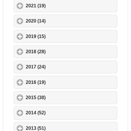
2021 (19)
click to expand contents
2020 (14)
click to expand contents
2019 (15)
click to expand contents
2018 (28)
click to expand contents
2017 (24)
click to expand contents
2016 (19)
click to expand contents
2015 (38)
click to expand contents
2014 (52)
click to expand contents
2013 (51)
click to expand contents