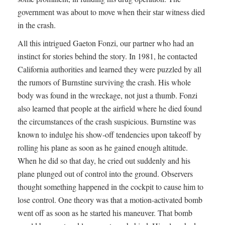
government was about to move when their star witness died
in the crash.
All this intrigued Gaeton Fonzi, our partner who had an
instinct for stories behind the story. In 1981, he contacted
California authorities and learned they were puzzled by all
the rumors of Burnstine surviving the crash. His whole
body was found in the wreckage, not just a thumb. Fonzi
also learned that people at the airfield where he died found
the circumstances of the crash suspicious. Burnstine was
known to indulge his show-off tendencies upon takeoff by
rolling his plane as soon as he gained enough altitude.
When he did so that day, he cried out suddenly and his
plane plunged out of control into the ground. Observers
thought something happened in the cockpit to cause him to
lose control. One theory was that a motion-activated bomb
went off as soon as he started his maneuver. That bomb