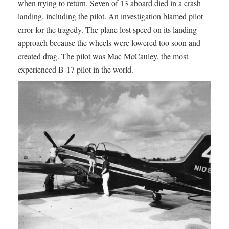
when trying to return. Seven of 13 aboard died in a crash
landing, including the pilot. An investigation blamed pilot
error for the tragedy. The plane lost speed on its landing
approach because the wheels were lowered too soon and
created drag. The pilot was Mac McCauley, the most
experienced B-17 pilot in the world.