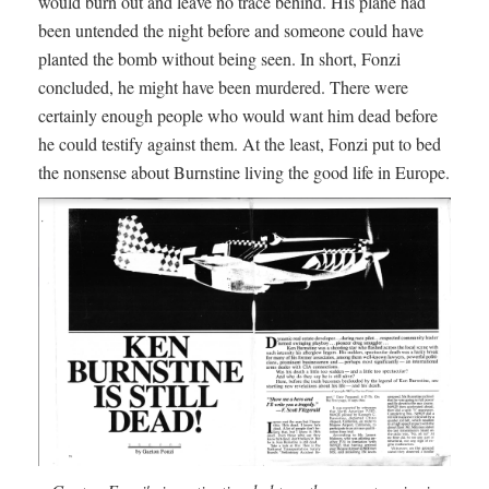
would burn out and leave no trace behind. His plane had
been untended the night before and someone could have
planted the bomb without being seen. In short, Fonzi
concluded, he might have been murdered. There were
certainly enough people who would want him dead before
he could testify against them. At the least, Fonzi put to bed
the nonsense about Burnstine living the good life in Europe.