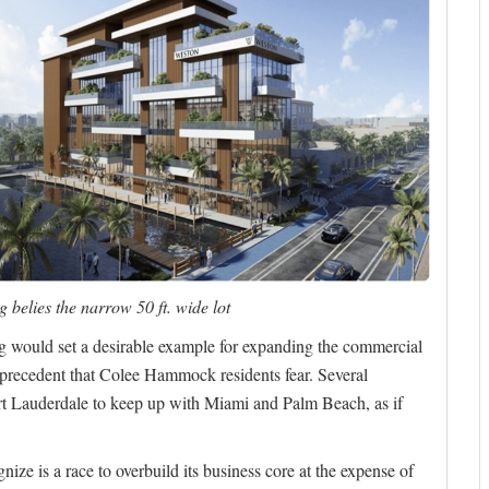
 belies the narrow 50 ft. wide lot
ing would set a desirable example for expanding the commercial
he precedent that Colee Hammock residents fear. Several
rt Lauderdale to keep up with Miami and Palm Beach, as if
ize is a race to overbuild its business core at the expense of