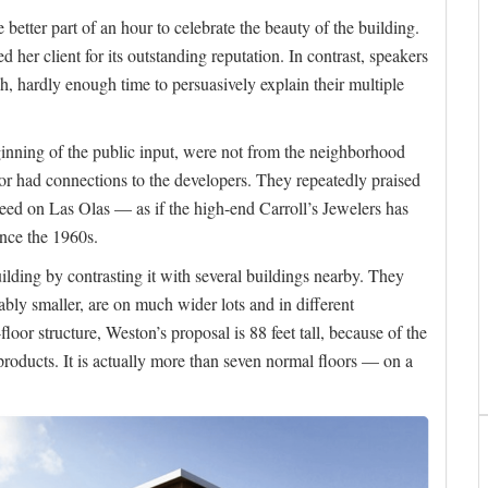
e better part of an hour to celebrate the beauty of the building.
 her client for its outstanding reputation. In contrast, speakers
, hardly enough time to persuasively explain their multiple
beginning of the public input, were not from the neighborhood
 had connections to the developers. They repeatedly praised
need on Las Olas — as if the high-end Carroll’s Jewelers has
ince the 1960s.
ilding by contrasting it with several buildings nearby. They
ably smaller, are on much wider lots and in different
oor structure, Weston’s proposal is 88 feet tall, because of the
x products. It is actually more than seven normal floors — on a