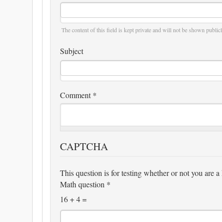
The content of this field is kept private and will not be shown publicl
Subject
Comment
*
CAPTCHA
This question is for testing whether or not you are
Math question
*
16 + 4 =