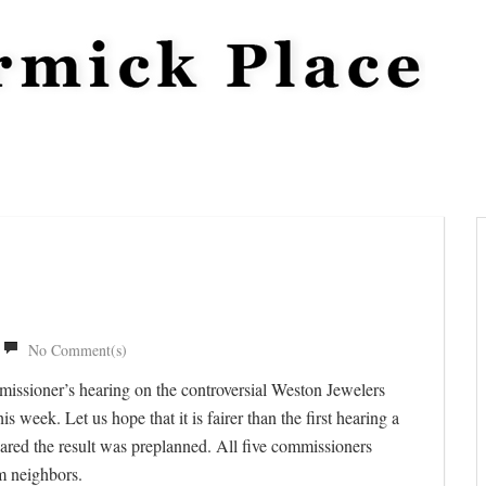
No Comment(s)
missioner’s hearing on the controversial Weston Jewelers
 week. Let us hope that it is fairer than the first hearing a
eared the result was preplanned. All five commissioners
m neighbors.