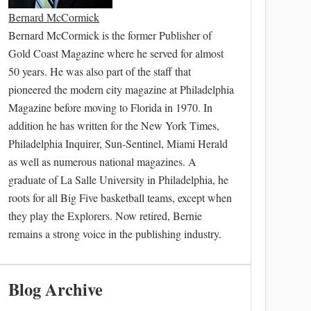
Bernard McCormick
Bernard McCormick is the former Publisher of
Gold Coast Magazine where he served for almost
50 years. He was also part of the staff that
pioneered the modern city magazine at Philadelphia
Magazine before moving to Florida in 1970. In
addition he has written for the New York Times,
Philadelphia Inquirer, Sun-Sentinel, Miami Herald
as well as numerous national magazines. A
graduate of La Salle University in Philadelphia, he
roots for all Big Five basketball teams, except when
they play the Explorers. Now retired, Bernie
remains a strong voice in the publishing industry.
Blog Archive