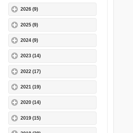
2026 (9)
click to expand contents
2025 (9)
click to expand contents
2024 (9)
click to expand contents
2023 (14)
click to expand contents
2022 (17)
click to expand contents
2021 (19)
click to expand contents
2020 (14)
click to expand contents
2019 (15)
click to expand contents