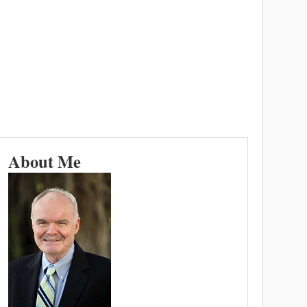
About Me