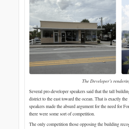
The Developer’s rendering
Several pro-developer speakers said that the tall build
district to the east toward the ocean. That is exactly t
speakers made the absurd argument for the need for Fo
there were some sort of competition.
The only competition those opposing the building recogn