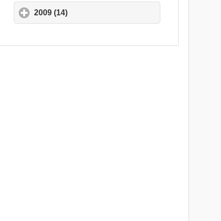
2009 (14)
click to expand contents